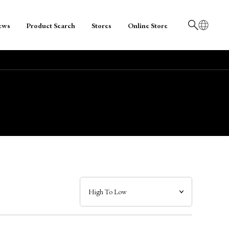
ews
Product Search
Stores
Online Store
日本語
English