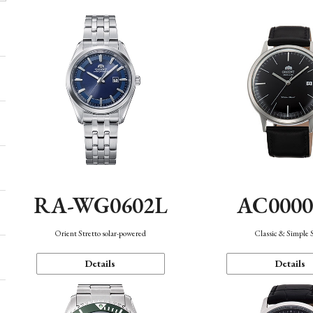
AC000
RA-WG0602L
Classic & Simple 
Orient Stretto solar-powered
Details
Details