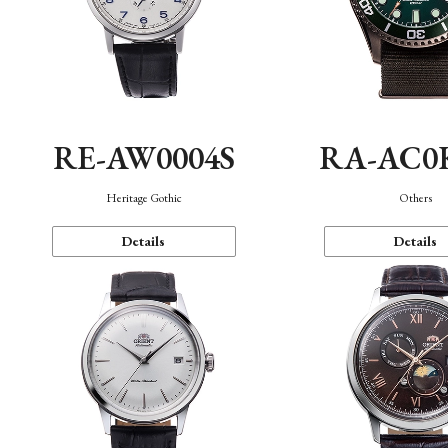
RE-AW0004S
RA-AC0
Heritage Gothic
Others
Details
Details