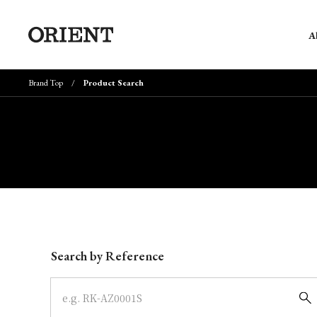
A
Brand Top
Product Search
Write your search query here
Search by Reference