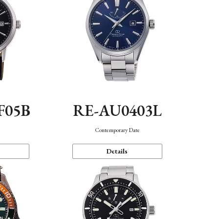
F05B
RE-AU0403L
Contemporary Date
Details