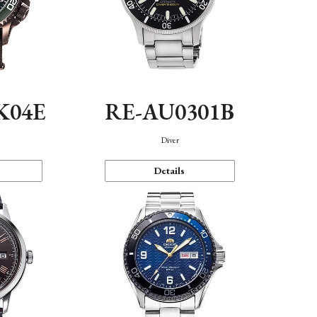
K04E
RE-AU0301B
Diver
Details