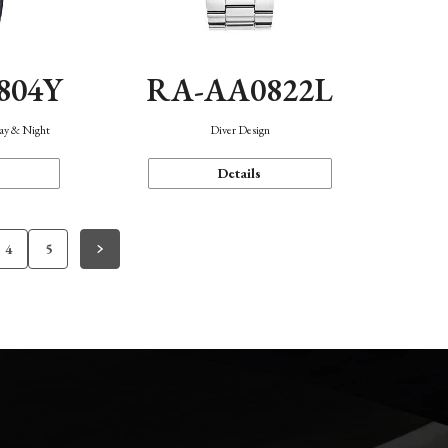
804Y
RA-AA0822L
Day & Night
Diver Design
Details
4
5