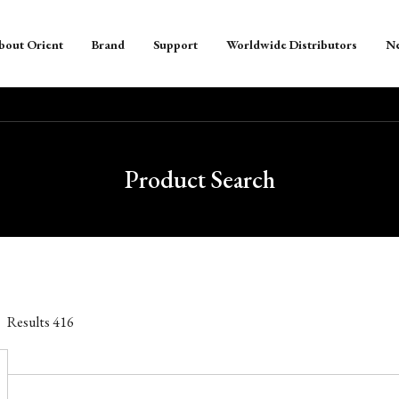
bout Orient
Brand
Support
Worldwide Distributors
N
Product Search
Results
416