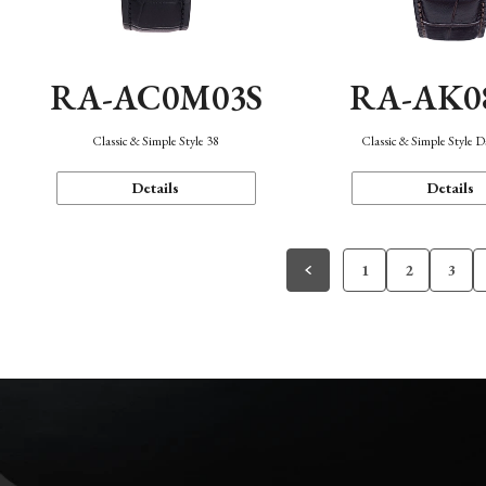
RA-AC0M03S
RA-AK0
Classic & Simple Style 38
Classic & Simple Style 
Details
Details
1
2
3