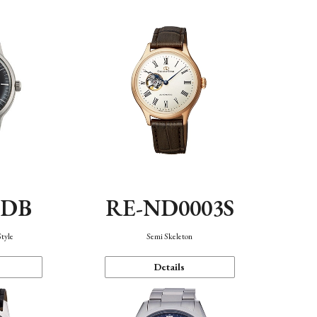
0DB
RE-ND0003S
Style
Semi Skeleton
Details