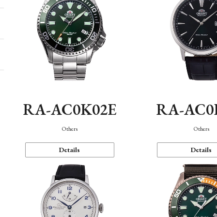
RA-AC0K02E
RA-AC0
Others
Others
Details
Details