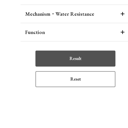
Mechanism・Water Resistance
Function
Result
Reset