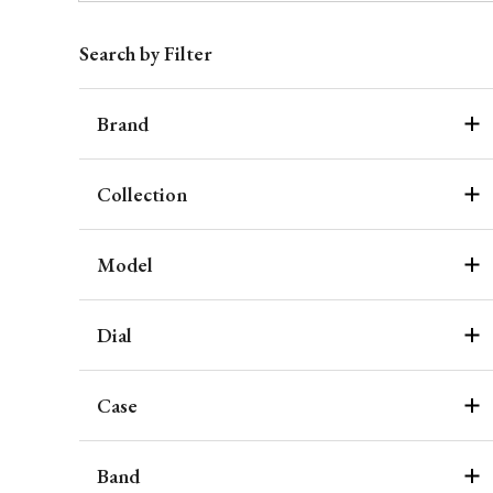
Search by Filter
Brand
Collection
Model
Dial
Case
Band