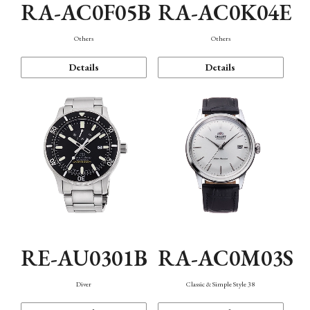
RA-AC0F05B
RA-AC0K04E
Others
Others
Details
Details
RE-AU0301B
RA-AC0M03S
Diver
Classic & Simple Style 38