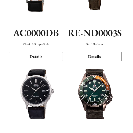
AC0000DB
RE-ND0003S
Classic & Simple Style
Semi Skeleton
Details
Details