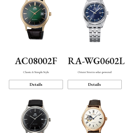
AC08002F
RA-WG0602L
Classic & Simple Style
Orient Stretto solar-powered
Details
Details