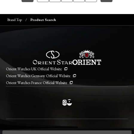
Brand Top
Product Search
Orient Watches UK Official Website
Orient Watches Germany Official Website
Orient Watches France Official Website