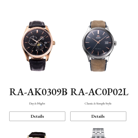
Mechanism・Water Resistance
Function
RA-AK0309B
RA-AC0P02L
Day & Night
Classic & Simple Style
Details
Details