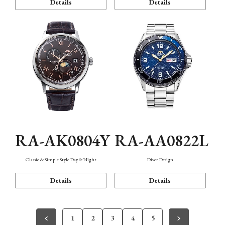
Details
Details
RA-AK0804Y
RA-AA0822L
Classic & Simple Style Day & Night
Diver Design
Details
Details
1
2
3
4
5