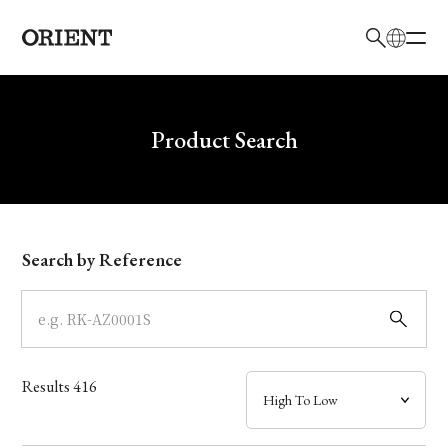
日本語
English
Brand
Write your search query here
Product Search
Collection
Model
Search by Reference
Dial
Case
Results
416
Band