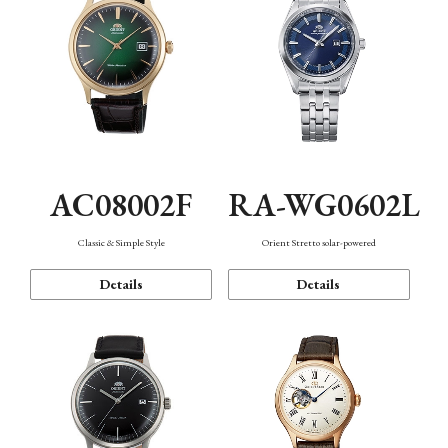
AC08002F
RA-WG0602L
Classic & Simple Style
Orient Stretto solar-powered
Details
Details