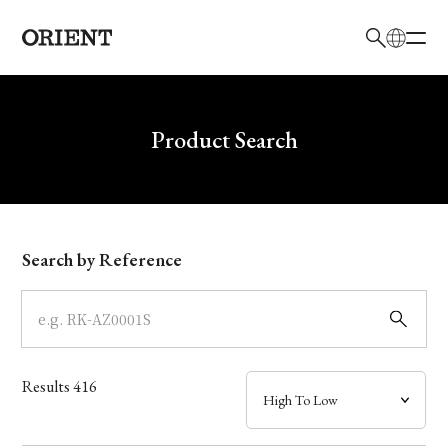
日本語
English
Brand
Write your search query here
Product Search
Collection
Model
Search by Reference
Dial
Case
Results
416
Band