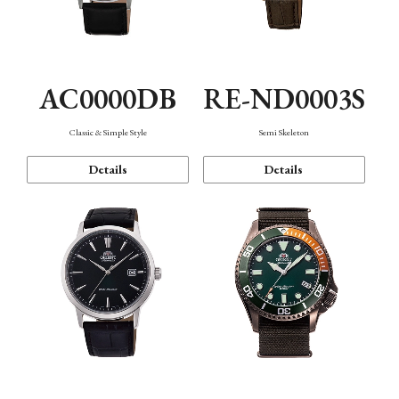
AC0000DB
RE-ND0003S
Classic & Simple Style
Semi Skeleton
Details
Details