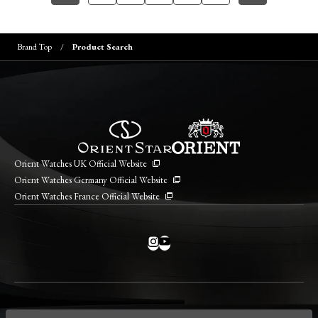
Brand Top
Product Search
Orient Watches UK Official Website
Orient Watches Germany Official Website
Orient Watches France Official Website