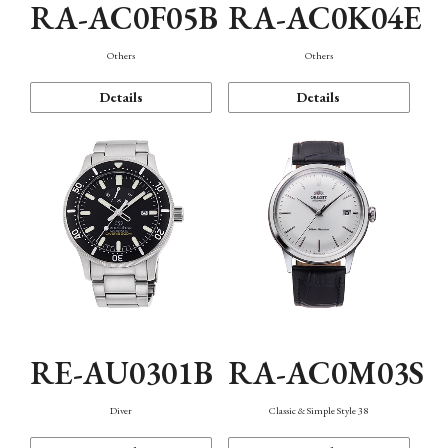
RA-AC0F05B
RA-AC0K04E
Others
Others
Details
Details
RE-AU0301B
RA-AC0M03S
Diver
Classic & Simple Style 38