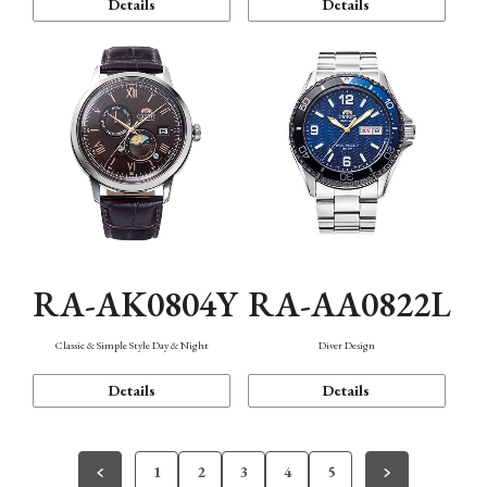
Details
Details
RA-AK0804Y
RA-AA0822L
Classic & Simple Style Day & Night
Diver Design
Details
Details
1
2
3
4
5