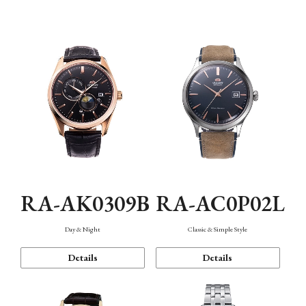
Mechanism・Water Resistance
Function
RA-AK0309B
RA-AC0P02L
Day & Night
Classic & Simple Style
Details
Details