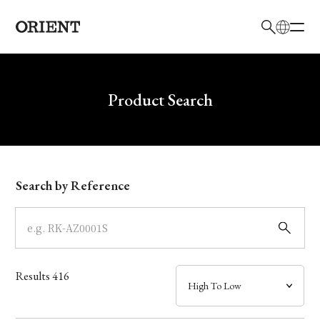
日本語
English
Brand
Write your search query here
Product Search
Collection
Model
Search by Reference
Dial
Case
Results
416
Band