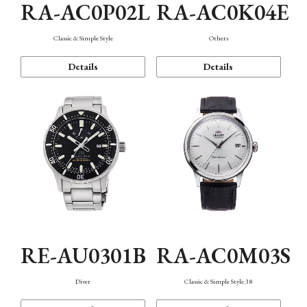
RA-AC0P02L
RA-AC0K04E
Classic & Simple Style
Others
Details
Details
RE-AU0301B
RA-AC0M03S
Diver
Classic & Simple Style 38