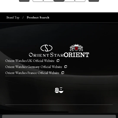
Brand Top
Product Search
Orient Watches UK Official Website
Orient Watches Germany Official Website
Orient Watches France Official Website