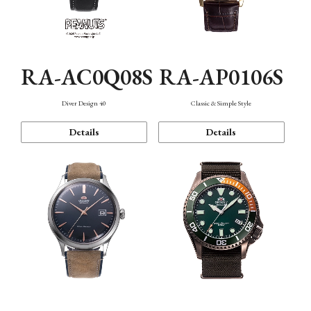
RA-AC0Q08S
RA-AP0106S
Diver Design 40
Classic & Simple Style
Details
Details