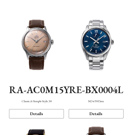
Mechanism・Water Resistance
Function
RA-AC0M15Y
RE-BX0004L
Classic & Simple Style 38
M34 F8 Date
Details
Details