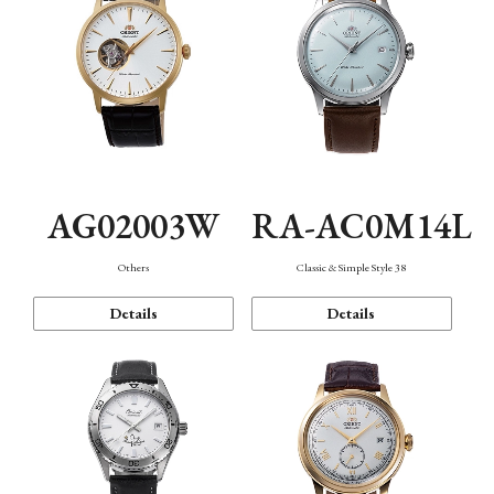
AG02003W
RA-AC0M14L
Others
Classic & Simple Style 38
Details
Details