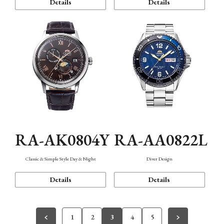
Details
Details
RA-AK0804Y
RA-AA0822L
Classic & Simple Style Day & Night
Diver Design
Details
Details
1
2
3
4
5