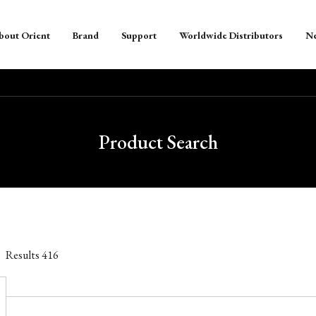
bout Orient
Brand
Support
Worldwide Distributors
N
Product Search
Results
416