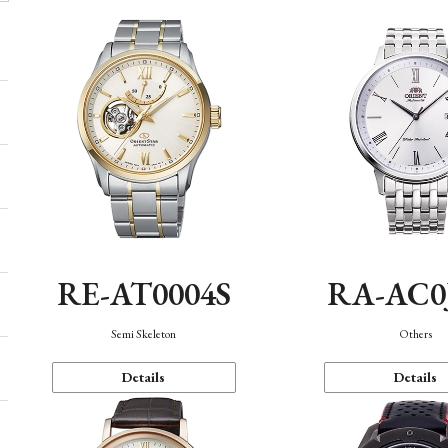
RE-AT0004S
RA-AC0
Semi Skeleton
Others
Details
Details