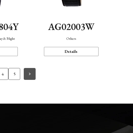
804Y
AG02003W
Day & Night
Others
Details
4
5