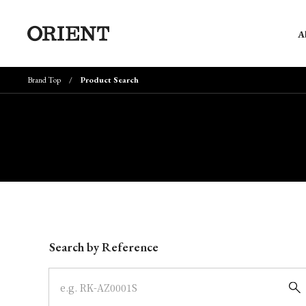
A
Brand Top
Product Search
Write your search query here
Search by Reference