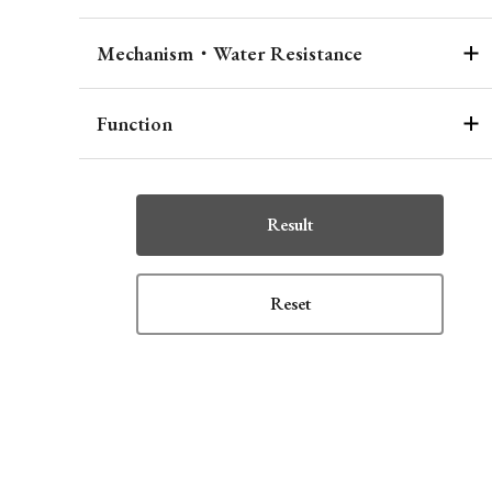
Mechanism・Water Resistance
Function
Result
Reset