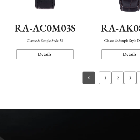
RA-AC0M03S
RA-AK0
Classic & Simple Style 38
Classic & Simple Style 
Details
Details
1
2
3