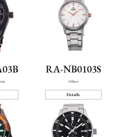
A03B
RA-NB0103S
eton
Others
Details