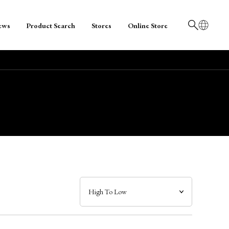
ews
Product Search
Stores
Online Store
日本語
English