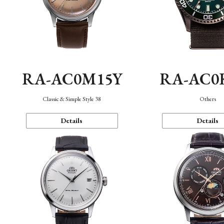
RA-AC0M15Y
RA-AC0
Classic & Simple Style 38
Others
Details
Details