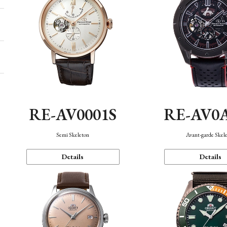
RE-AV0001S
RE-AV0
Semi Skeleton
Avant-garde Skel
Details
Details