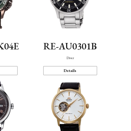
K04E
RE-AU0301B
Diver
Details