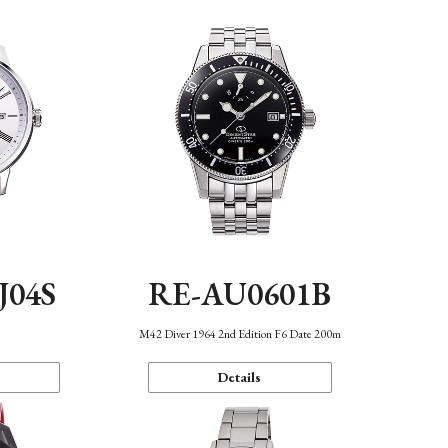
J04S
RE-AU0601B
M42 Diver 1964 2nd Edition F6 Date 200m
Details