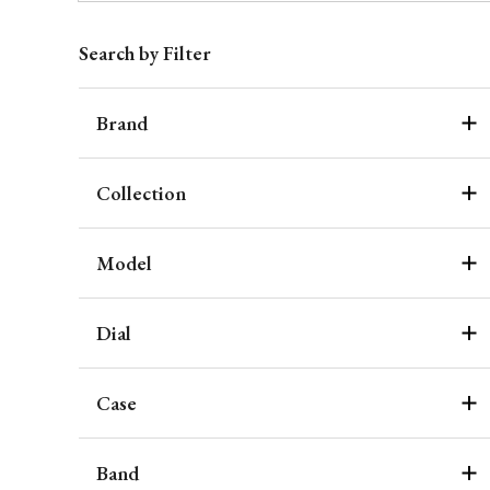
Search by Filter
Brand
Collection
Model
Dial
Case
Band