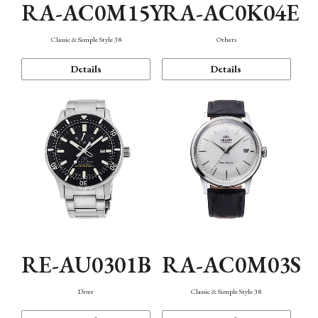
RA-AC0M15Y
RA-AC0K04E
Classic & Simple Style 38
Others
Details
Details
RE-AU0301B
RA-AC0M03S
Diver
Classic & Simple Style 38