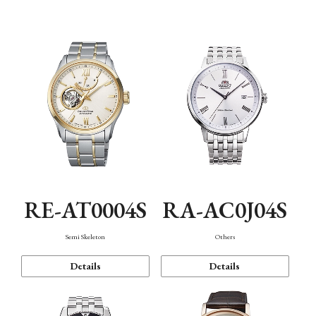
Mechanism・Water Resistance
Function
RE-AT0004S
RA-AC0J04S
Semi Skeleton
Others
Details
Details