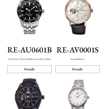
RE-AU0601B
RE-AV0001S
M42 Diver 1964 2nd Edition F6 Date 200m
Semi Skeleton
Details
Details