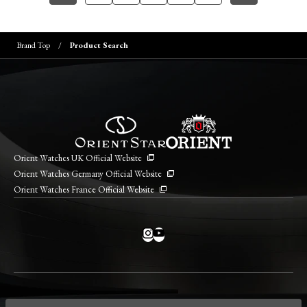
Brand Top
Product Search
Orient Watches UK Official Website
Orient Watches Germany Official Website
Orient Watches France Official Website