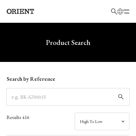
日本語
English
Brand
Write your search query here
Product Search
Collection
Model
Search by Reference
Dial
Case
Results
416
Band