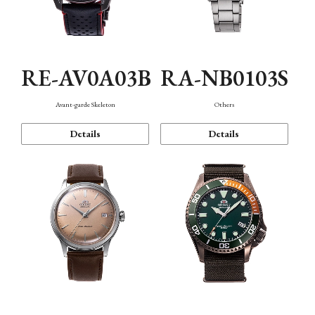
RE-AV0A03B
RA-NB0103S
Avant-garde Skeleton
Others
Details
Details