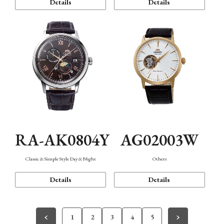
Details
Details
RA-AK0804Y
AG02003W
Classic & Simple Style Day & Night
Others
Details
Details
1
2
3
4
5