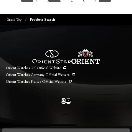
Brand Top
Product Search
Orient Watches UK Official Website
Orient Watches Germany Official Website
Orient Watches France Official Website