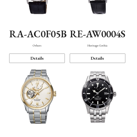
RA-AC0F05B
RE-AW0004S
Others
Heritage Gothic
Details
Details