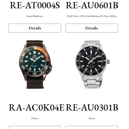
RE-AT0004S
RE-AU0601B
Semi Skeleton
M42 Diver 1964 2nd Edition F6 Date 200m
Details
Details
RA-AC0K04E
RE-AU0301B
Others
Diver