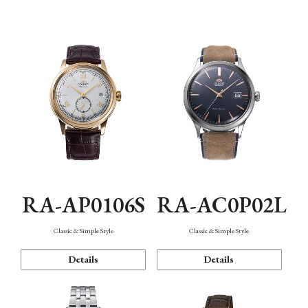
Mechanism・Water Resistance
Function
RA-AP0106S
RA-AC0P02L
Classic & Simple Style
Classic & Simple Style
Details
Details