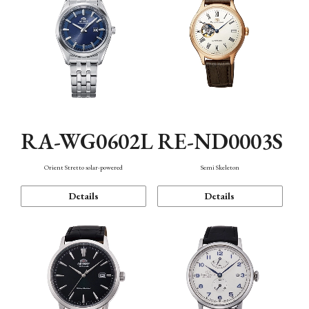
RA-WG0602L
RE-ND0003S
Orient Stretto solar-powered
Semi Skeleton
Details
Details