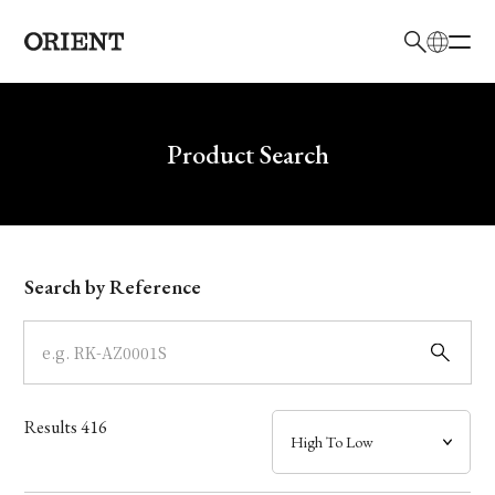
日本語
English
Brand
Write your search query here
Product Search
Collection
Model
Search by Reference
Dial
Case
Results
416
Band