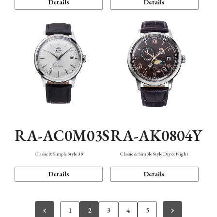
Details
Details
RA-AC0M03S
RA-AK0804Y
Classic & Simple Style 38
Classic & Simple Style Day & Night
Details
Details
1
2
3
4
5