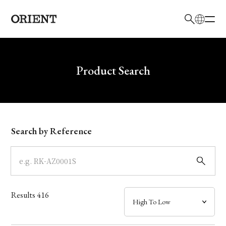
日本語
English
Brand
Write your search query here
Product Search
Collection
Model
Search by Reference
Dial
Case
Results
416
Band