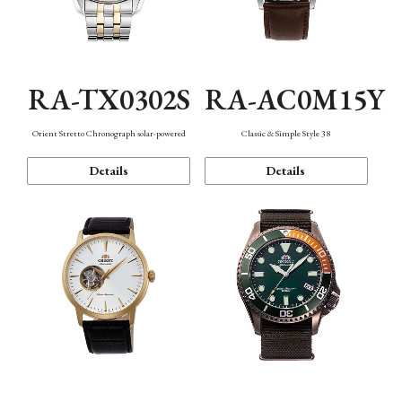
RA-TX0302S
RA-AC0M15Y
Orient Stretto Chronograph solar-powered
Classic & Simple Style 38
Details
Details