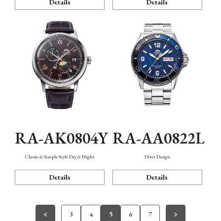
Details
Details
RA-AK0804Y
RA-AA0822L
Classic & Simple Style Day & Night
Diver Design
Details
Details
3
4
5
6
7