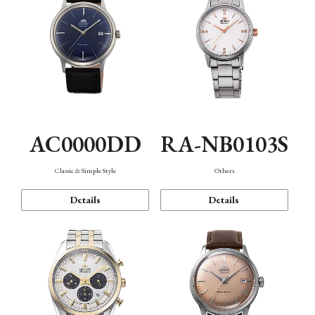
AC0000DD
RA-NB0103S
Classic & Simple Style
Others
Details
Details