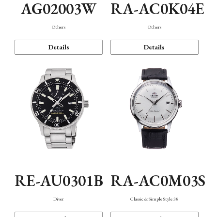
AG02003W
RA-AC0K04E
Others
Others
Details
Details
RE-AU0301B
RA-AC0M03S
Diver
Classic & Simple Style 38