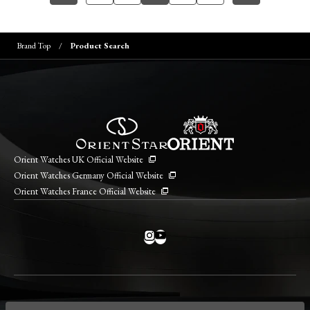
Brand Top
Product Search
Orient Watches UK Official Website
Orient Watches Germany Official Website
Orient Watches France Official Website