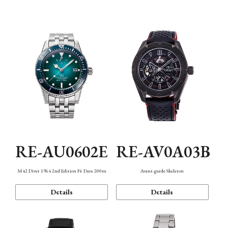
Mechanism・Water Resistance
Function
RE-AU0602E
RE-AV0A03B
M42 Diver 1964 2nd Edition F6 Date 200m
Avant-garde Skeleton
Details
Details