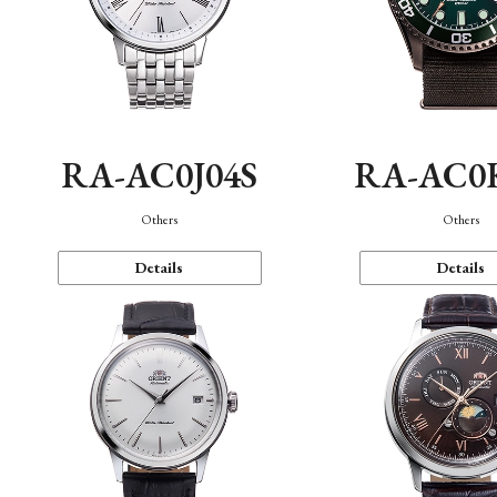
RA-AC0J04S
RA-AC0
Others
Others
Details
Details