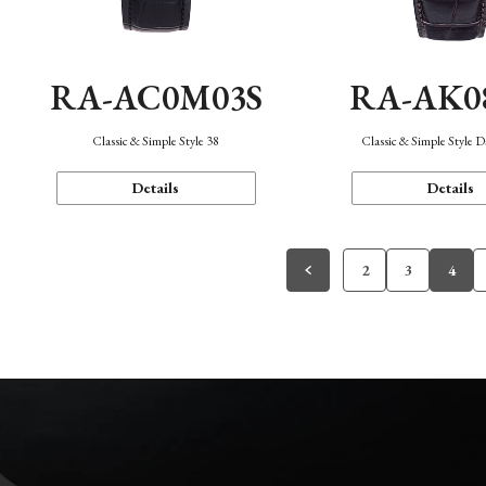
RA-AC0M03S
RA-AK0
Classic & Simple Style 38
Classic & Simple Style 
Details
Details
2
3
4