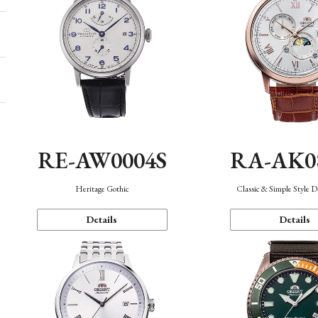
RE-AW0004S
RA-AK0
Heritage Gothic
Classic & Simple Style 
Details
Details