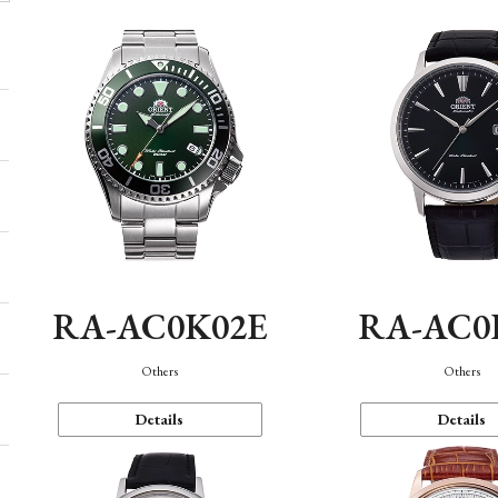
RA-AC0K02E
RA-AC0
Others
Others
Details
Details