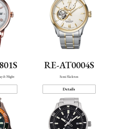
801S
RE-AT0004S
Day & Night
Semi Skeleton
Details