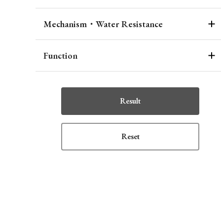
Mechanism・Water Resistance
Function
Result
Reset