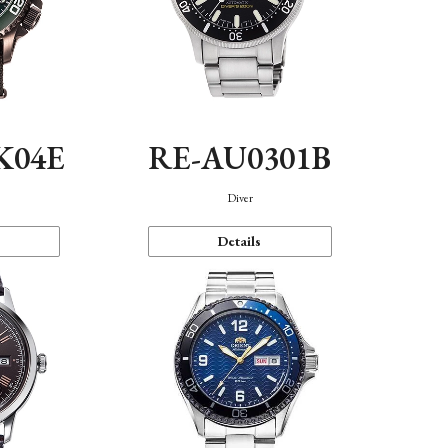
K04E
RE-AU0301B
Diver
Details