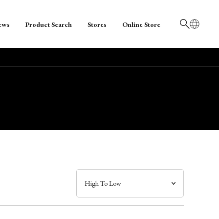
ews
Product Search
Stores
Online Store
日本語
English