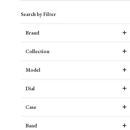
Search by Filter
Brand
Collection
Model
Dial
Case
Band