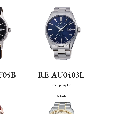
F05B
RE-AU0403L
Contemporary Date
Details