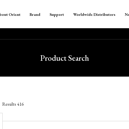
bout Orient
Brand
Support
Worldwide Distributors
N
Product Search
Results
416