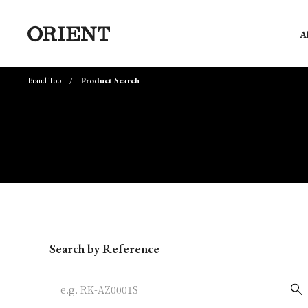
A
Brand Top
Product Search
Write your search query here
Search by Reference