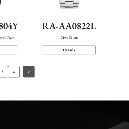
804Y
RA-AA0822L
Day & Night
Diver Design
Details
5
6