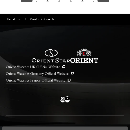
Brand Top
Product Search
Orient Watches UK Official Website
Orient Watches Germany Official Website
Orient Watches France Official Website