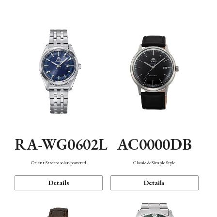
Mechanism・Water Resistance
Function
AC0000DB
RA-WG0602L
Classic & Simple Style
Orient Stretto solar-powered
Details
Details