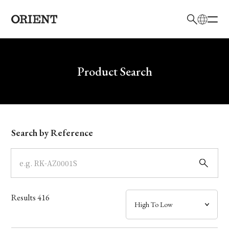
日本語
English
Brand
Write your search query here
Product Search
Collection
Model
Search by Reference
Dial
Case
Results
416
Band