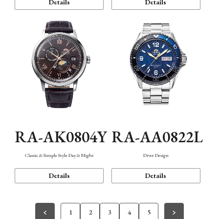
Details
Details
RA-AK0804Y
RA-AA0822L
Classic & Simple Style Day & Night
Diver Design
Details
Details
1
2
3
4
5