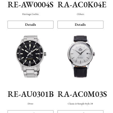
RE-AW0004S
RA-AC0K04E
Heritage Gothic
Others
Details
Details
RE-AU0301B
RA-AC0M03S
Diver
Classic & Simple Style 38