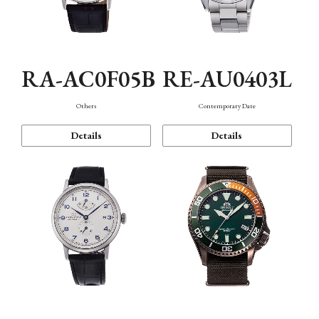
RA-AC0F05B
RE-AU0403L
Others
Contemporary Date
Details
Details