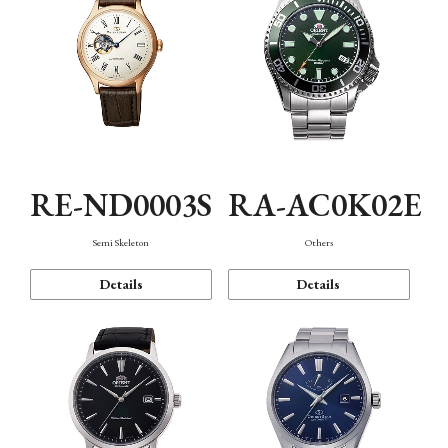
RE-ND0003S
RA-AC0K02E
Semi Skeleton
Others
Details
Details