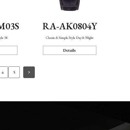
M03S
RA-AK0804Y
yle 38
Classic & Simple Style Day & Night
Details
4
5