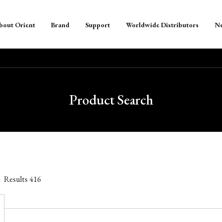
bout Orient
Brand
Support
Worldwide Distributors
N
Product Search
Results
416