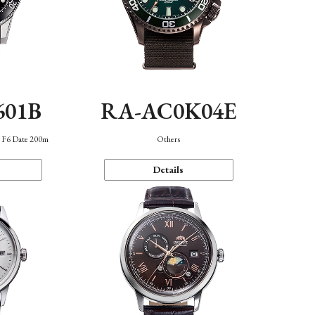
601B
RA-AC0K04E
n F6 Date 200m
Others
Details