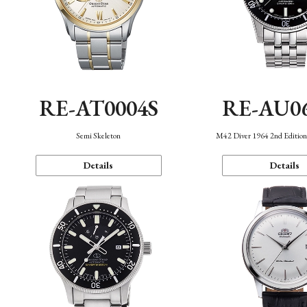
RE-AT0004S
RE-AU0
Semi Skeleton
M42 Diver 1964 2nd Editio
Details
Details