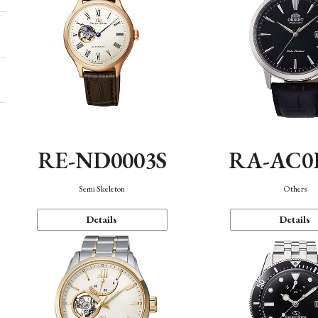
RE-ND0003S
RA-AC0
Semi Skeleton
Others
Details
Details