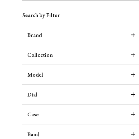
Search by Filter
Brand
Collection
Model
Dial
Case
Band