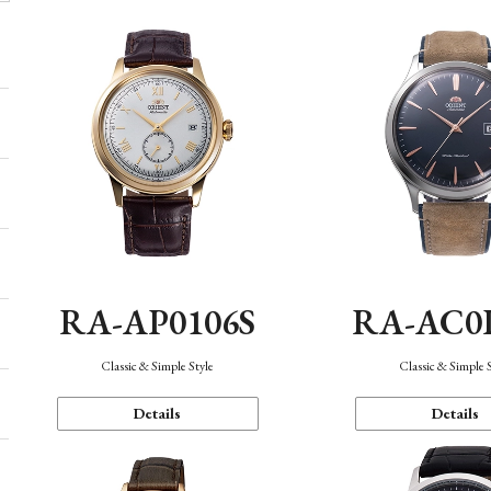
RA-AP0106S
RA-AC0
Classic & Simple Style
Classic & Simple 
Details
Details