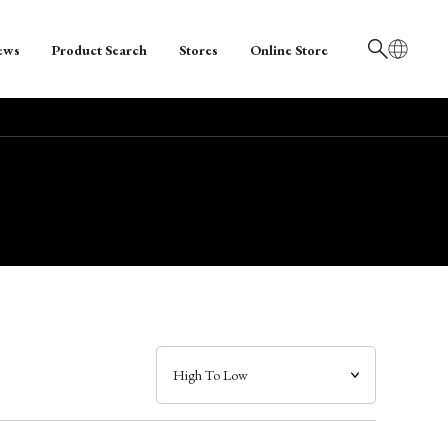
ews
Product Search
Stores
Online Store
日本語
English