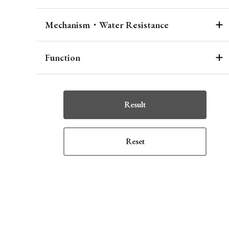
Mechanism・Water Resistance
Function
Result
Reset