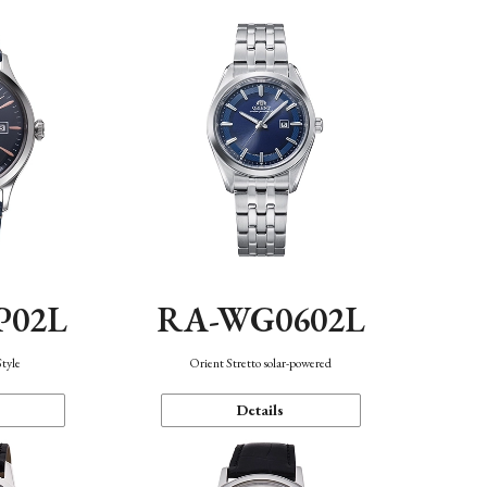
P02L
RA-WG0602L
Style
Orient Stretto solar-powered
Details