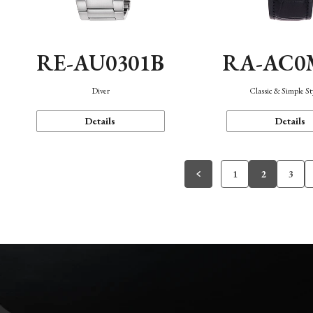
RE-AU0301B
RA-AC0
Diver
Classic & Simple St
Details
Details
1
2
3