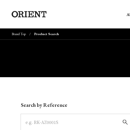
A
Brand Top
Product Search
Write your search query here
Search by Reference