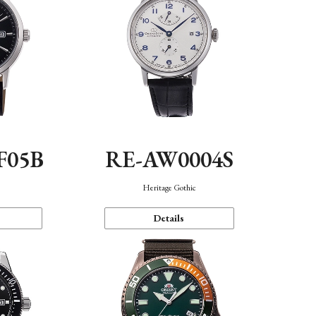
F05B
RE-AW0004S
Heritage Gothic
Details