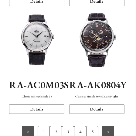
Details
Details
RA-AC0M03S
RA-AK0804Y
Classic & Simple Style 38
Classic & Simple Style Day & Night
Details
Details
1
2
3
4
5