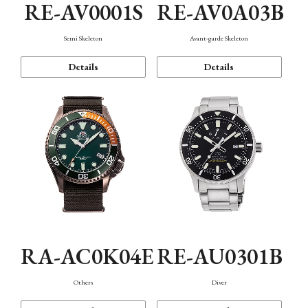
RE-AV0001S
RE-AV0A03B
Semi Skeleton
Avant-garde Skeleton
Details
Details
RA-AC0K04E
RE-AU0301B
Others
Diver