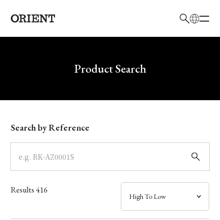
日本語
English
Brand
Write your search query here
Product Search
Collection
Model
Search by Reference
Dial
Case
Results
416
Band