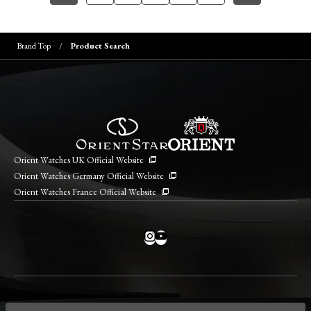
Brand Top
Product Search
Orient Watches UK Official Website
Orient Watches Germany Official Website
Orient Watches France Official Website