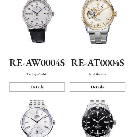
RE-AW0004S
RE-AT0004S
Heritage Gothic
Semi Skeleton
Details
Details