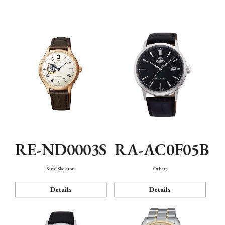
Mechanism・Water Resistance
Function
RE-ND0003S
RA-AC0F05B
Semi Skeleton
Others
Details
Details