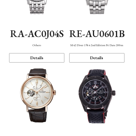
RA-AC0J04S
RE-AU0601B
Others
M42 Diver 1964 2nd Edition F6 Date 200m
Details
Details