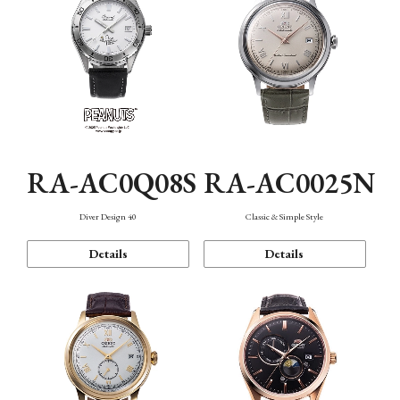
RA-AC0Q08S
RA-AC0025N
Diver Design 40
Classic & Simple Style
Details
Details