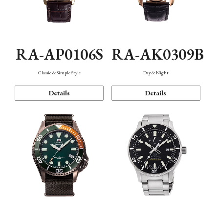
RA-AP0106S
RA-AK0309B
Classic & Simple Style
Day & Night
Details
Details