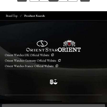
Brand Top
Product Search
Orient Watches UK Official Website
Orient Watches Germany Official Website
Orient Watches France Official Website