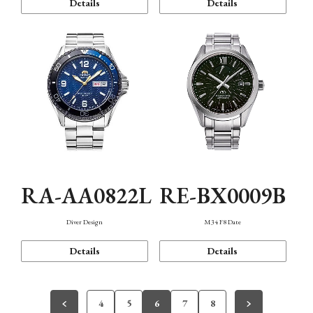
Details
Details
RA-AA0822L
RE-BX0009B
Diver Design
M34 F8 Date
Details
Details
4
5
6
7
8