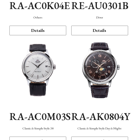
RA-AC0K04E
RE-AU0301B
Others
Diver
Details
Details
RA-AC0M03S
RA-AK0804Y
Classic & Simple Style 38
Classic & Simple Style Day & Night