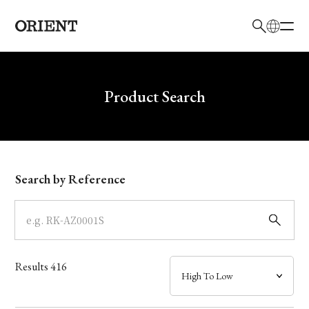
日本語
English
Brand
Write your search query here
Product Search
Collection
Model
Search by Reference
Dial
Case
Results
416
Band