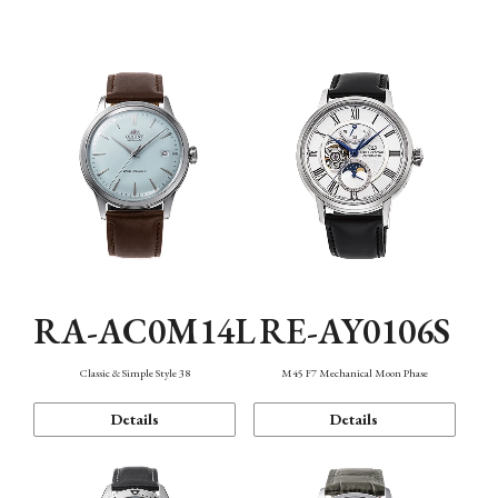
Mechanism・Water Resistance
Function
RA-AC0M14L
RE-AY0106S
Classic & Simple Style 38
M45 F7 Mechanical Moon Phase
Details
Details