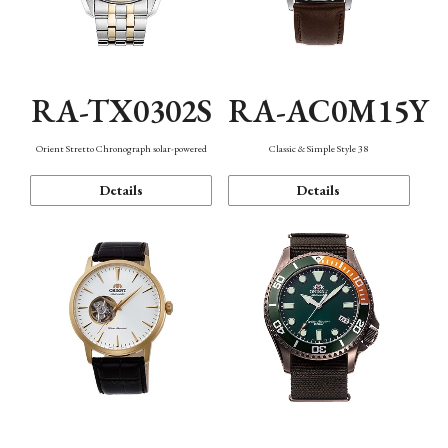
RA-TX0302S
RA-AC0M15Y
Orient Stretto Chronograph solar-powered
Classic & Simple Style 38
Details
Details