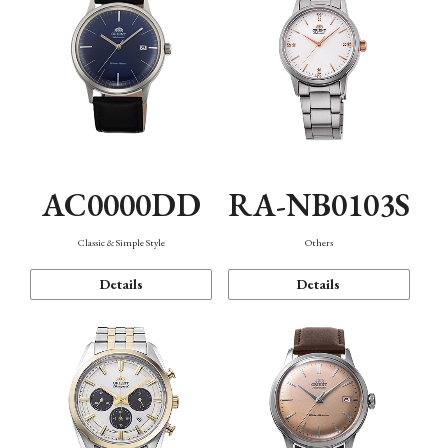
AC0000DD
RA-NB0103S
Classic & Simple Style
Others
Details
Details