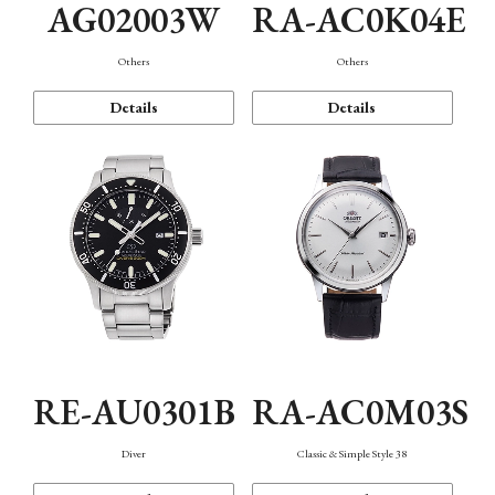
AG02003W
RA-AC0K04E
Others
Others
Details
Details
RE-AU0301B
RA-AC0M03S
Diver
Classic & Simple Style 38