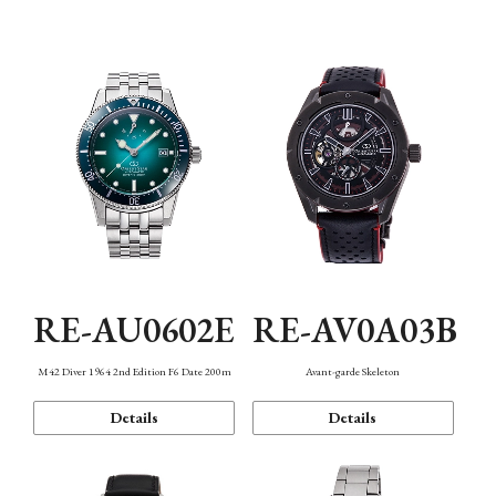
Mechanism・Water Resistance
Function
RE-AU0602E
RE-AV0A03B
M42 Diver 1964 2nd Edition F6 Date 200m
Avant-garde Skeleton
Details
Details