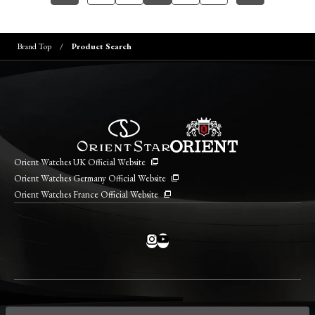
Brand Top
Product Search
Orient Watches UK Official Website
Orient Watches Germany Official Website
Orient Watches France Official Website