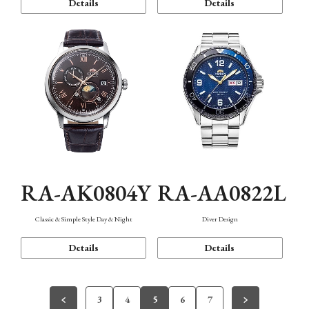
Details
Details
RA-AK0804Y
RA-AA0822L
Classic & Simple Style Day & Night
Diver Design
Details
Details
3
4
5
6
7