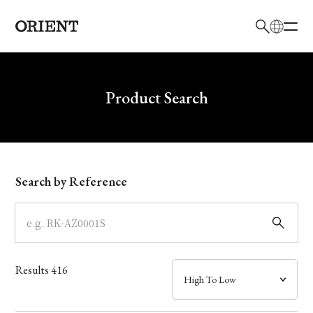
日本語
English
Brand
Write your search query here
Product Search
Collection
Model
Search by Reference
Dial
Case
Results
416
Band