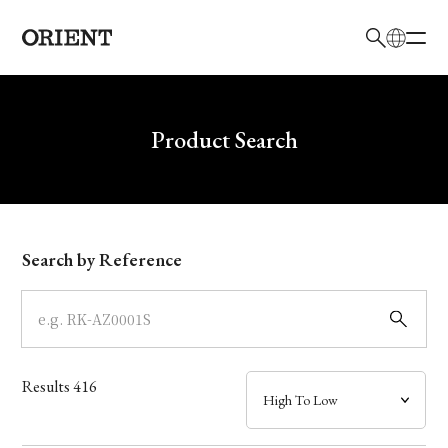
日本語
English
Brand
Write your search query here
Product Search
Collection
Model
Search by Reference
Dial
Case
Results
416
Band