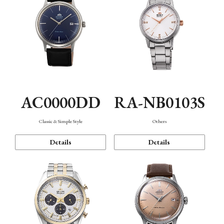
AC0000DD
RA-NB0103S
Classic & Simple Style
Others
Details
Details