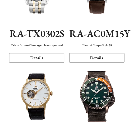
RA-TX0302S
RA-AC0M15Y
Orient Stretto Chronograph solar-powered
Classic & Simple Style 38
Details
Details