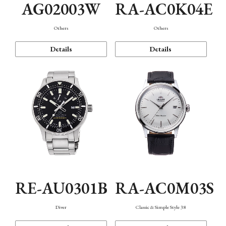
AG02003W
RA-AC0K04E
Others
Others
Details
Details
RE-AU0301B
RA-AC0M03S
Diver
Classic & Simple Style 38