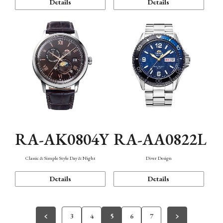
Details
Details
RA-AK0804Y
RA-AA0822L
Classic & Simple Style Day & Night
Diver Design
Details
Details
3
4
5
6
7