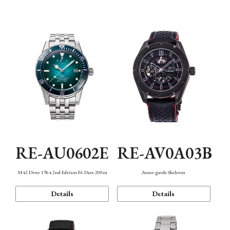
Mechanism・Water Resistance
Function
RE-AU0602E
RE-AV0A03B
M42 Diver 1964 2nd Edition F6 Date 200m
Avant-garde Skeleton
Details
Details