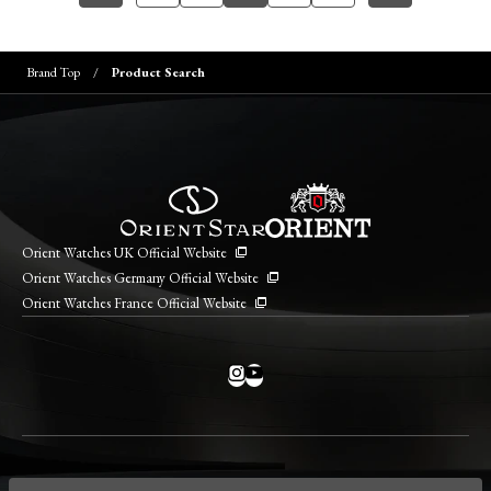
Brand Top
Product Search
Orient Watches UK Official Website
Orient Watches Germany Official Website
Orient Watches France Official Website