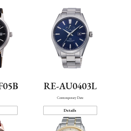
F05B
RE-AU0403L
Contemporary Date
Details