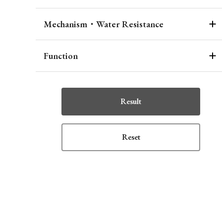
Mechanism・Water Resistance
Function
Result
Reset