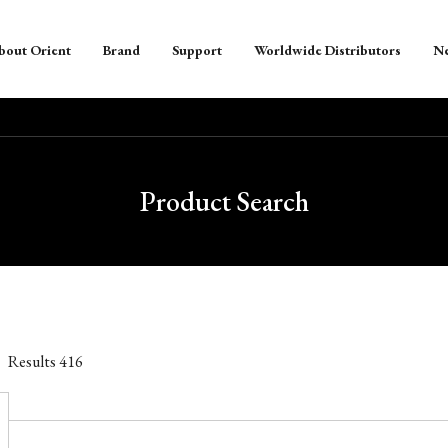
bout Orient
Brand
Support
Worldwide Distributors
N
Product Search
Results
416