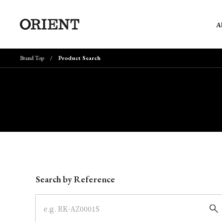
A
Brand Top
Product Search
Write your search query here
Search by Reference