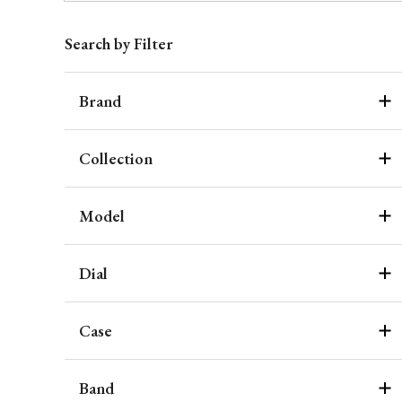
Search by Filter
Brand
Collection
Model
Dial
Case
Band