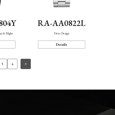
804Y
RA-AA0822L
Day & Night
Diver Design
Details
5
6