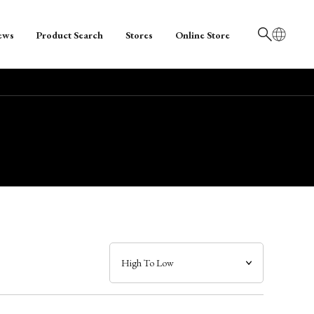
ews
Product Search
Stores
Online Store
日本語
English