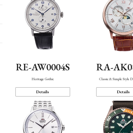
RE-AW0004S
RA-AK0
Heritage Gothic
Classic & Simple Style 
Details
Details