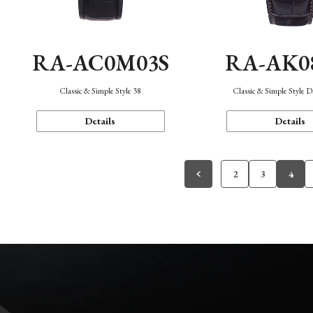
RA-AC0M03S
RA-AK0
Classic & Simple Style 38
Classic & Simple Style 
Details
Details
2
3
4