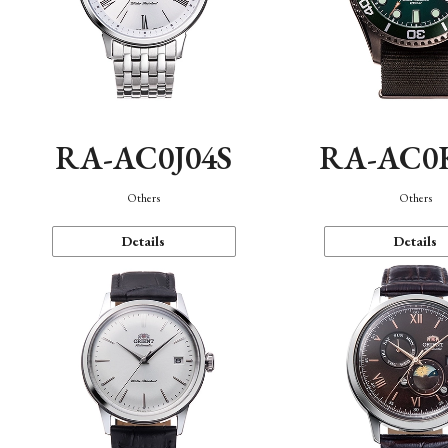
RA-AC0J04S
RA-AC0
Others
Others
Details
Details