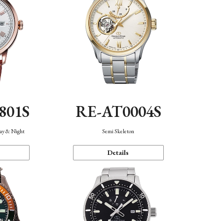
801S
RE-AT0004S
Day & Night
Semi Skeleton
Details