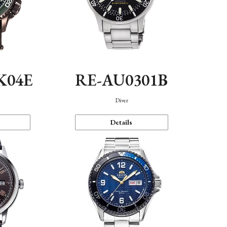
K04E
RE-AU0301B
Diver
Details