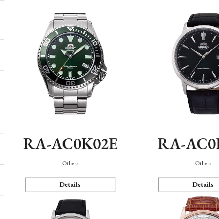
RA-AC0K02E
RA-AC0
Others
Others
Details
Details