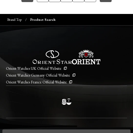
Brand Top
Product Search
Orient Watches UK Official Website
Orient Watches Germany Official Website
Orient Watches France Official Website