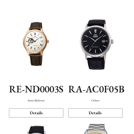
Mechanism・Water Resistance
Function
RE-ND0003S
RA-AC0F05B
Semi Skeleton
Others
Details
Details