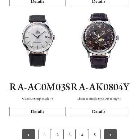
Details
Details
RA-AC0M03S
RA-AK0804Y
Classic & Simple Style 38
Classic & Simple Style Day & Night
Details
Details
1
2
3
4
5