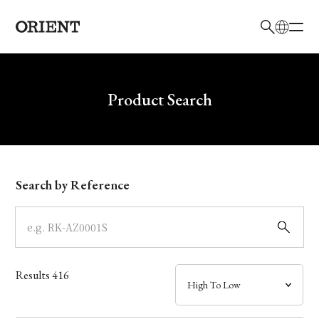
日本語
English
Brand
Write your search query here
Product Search
Collection
Model
Search by Reference
Dial
Case
Results
416
Band