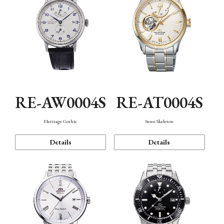
RE-AW0004S
RE-AT0004S
Heritage Gothic
Semi Skeleton
Details
Details