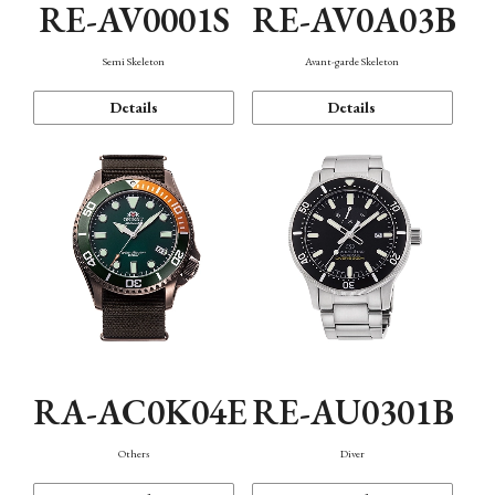
RE-AV0001S
RE-AV0A03B
Semi Skeleton
Avant-garde Skeleton
Details
Details
RA-AC0K04E
RE-AU0301B
Others
Diver