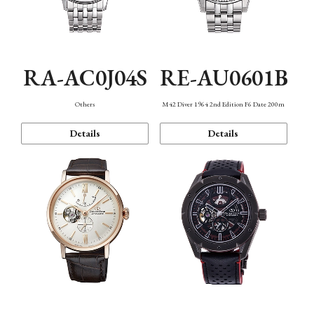
RA-AC0J04S
RE-AU0601B
Others
M42 Diver 1964 2nd Edition F6 Date 200m
Details
Details