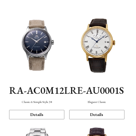
Mechanism・Water Resistance
Function
RA-AC0M12L
RE-AU0001S
Classic & Simple Style 38
Elegant Classic
Details
Details