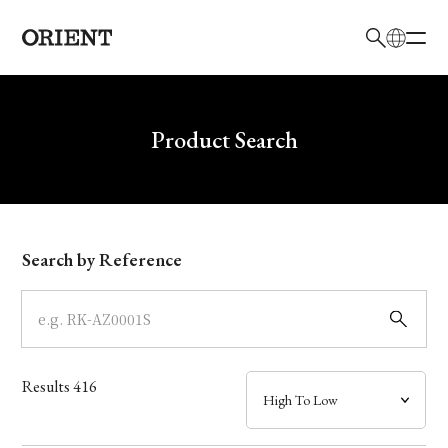
日本語
English
Brand
Write your search query here
Product Search
Collection
Model
Search by Reference
Dial
Case
Results
416
Band