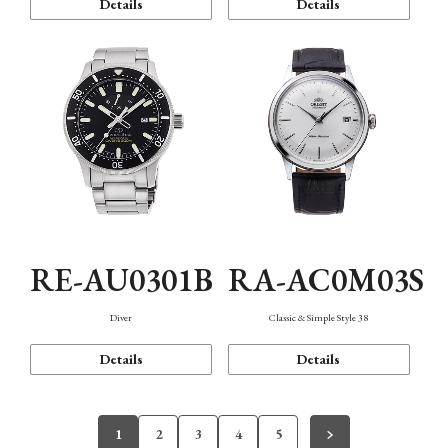
Details
Details
RE-AU0301B
RA-AC0M03S
Diver
Classic & Simple Style 38
Details
Details
1
2
3
4
5