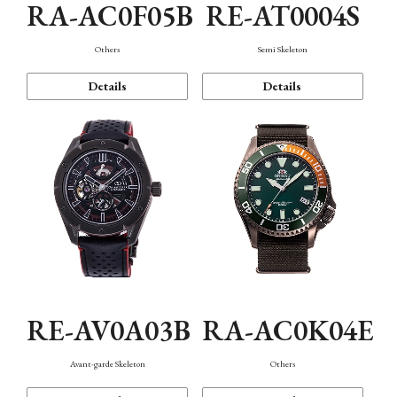
RA-AC0F05B
RE-AT0004S
Others
Semi Skeleton
Details
Details
RE-AV0A03B
RA-AC0K04E
Avant-garde Skeleton
Others