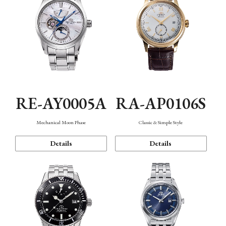
RE-AY0005A
RA-AP0106S
Mechanical Moon Phase
Classic & Simple Style
Details
Details