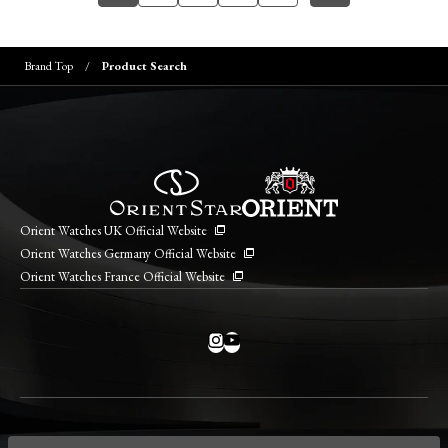
Brand Top
Product Search
Orient Watches UK Official Website
Orient Watches Germany Official Website
Orient Watches France Official Website