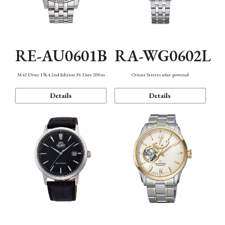
RE-AU0601B
RA-WG0602L
M42 Diver 1964 2nd Edition F6 Date 200m
Orient Stretto solar-powered
Details
Details