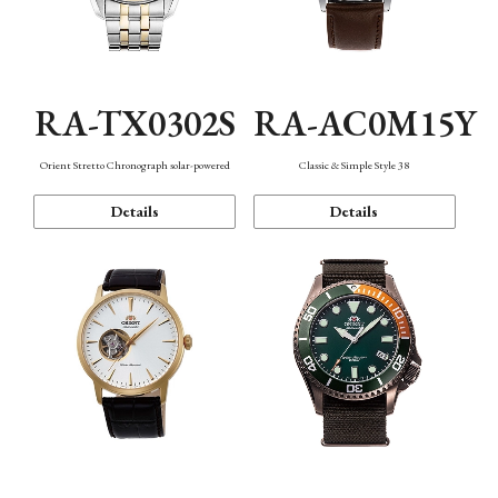
RA-TX0302S
RA-AC0M15Y
Orient Stretto Chronograph solar-powered
Classic & Simple Style 38
Details
Details