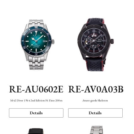
Mechanism・Water Resistance
Function
RE-AU0602E
RE-AV0A03B
M42 Diver 1964 2nd Edition F6 Date 200m
Avant-garde Skeleton
Details
Details