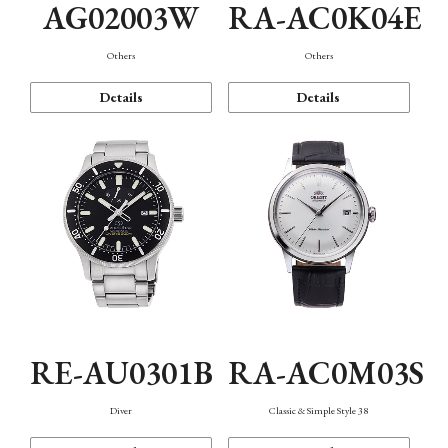
AG02003W
RA-AC0K04E
Others
Others
Details
Details
RE-AU0301B
RA-AC0M03S
Diver
Classic & Simple Style 38