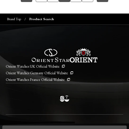
Brand Top
Product Search
Orient Watches UK Official Website
Orient Watches Germany Official Website
Orient Watches France Official Website