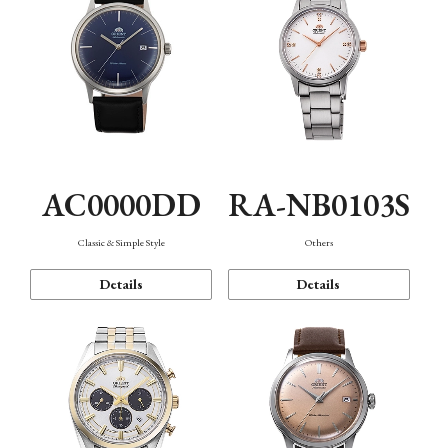
AC0000DD
RA-NB0103S
Classic & Simple Style
Others
Details
Details