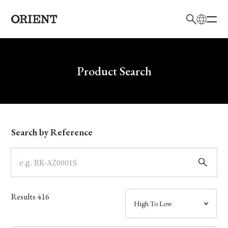
日本語
English
Brand
Write your search query here
Product Search
Collection
Model
Search by Reference
Dial
Case
Results
416
Band