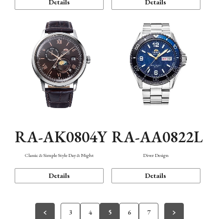
Details
Details
RA-AK0804Y
RA-AA0822L
Classic & Simple Style Day & Night
Diver Design
Details
Details
3
4
5
6
7