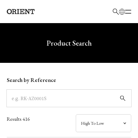
日本語
English
Brand
Write your search query here
Product Search
Collection
Model
Search by Reference
Dial
Case
Results
416
Band