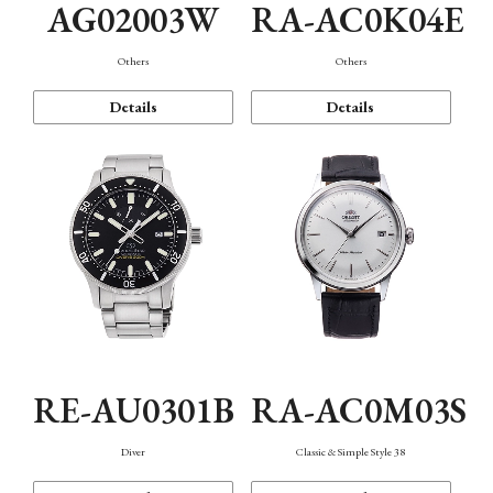
AG02003W
RA-AC0K04E
Others
Others
Details
Details
RE-AU0301B
RA-AC0M03S
Diver
Classic & Simple Style 38