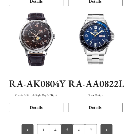
Details
Details
RA-AK0804Y
RA-AA0822L
Classic & Simple Style Day & Night
Diver Design
Details
Details
3
4
5
6
7