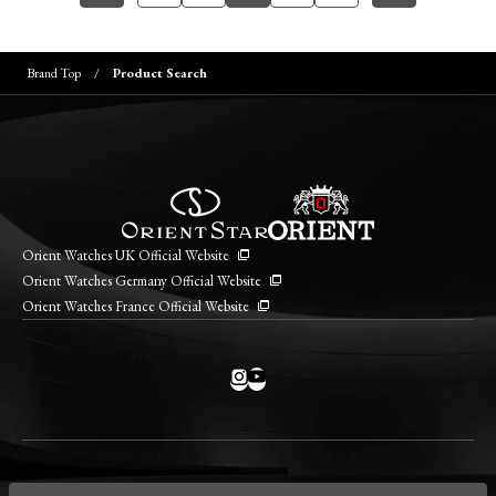
Brand Top
Product Search
Orient Watches UK Official Website
Orient Watches Germany Official Website
Orient Watches France Official Website