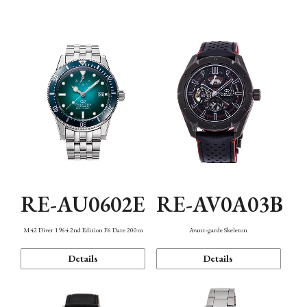
Mechanism・Water Resistance
Function
RE-AU0602E
RE-AV0A03B
M42 Diver 1964 2nd Edition F6 Date 200m
Avant-garde Skeleton
Details
Details