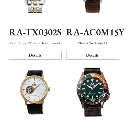
RA-TX0302S
RA-AC0M15Y
Orient Stretto Chronograph solar-powered
Classic & Simple Style 38
Details
Details