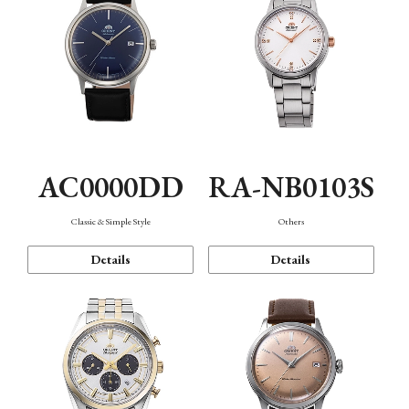
AC0000DD
RA-NB0103S
Classic & Simple Style
Others
Details
Details