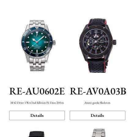
Mechanism・Water Resistance
Function
RE-AU0602E
RE-AV0A03B
M42 Diver 1964 2nd Edition F6 Date 200m
Avant-garde Skeleton
Details
Details