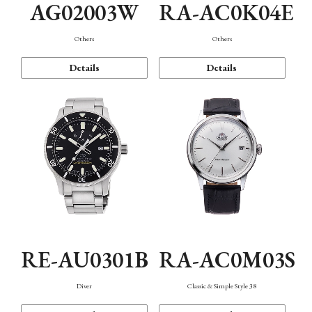
AG02003W
RA-AC0K04E
Others
Others
Details
Details
RE-AU0301B
RA-AC0M03S
Diver
Classic & Simple Style 38