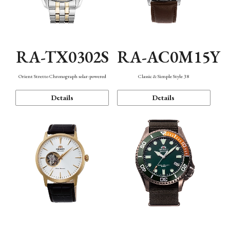
RA-TX0302S
RA-AC0M15Y
Orient Stretto Chronograph solar-powered
Classic & Simple Style 38
Details
Details