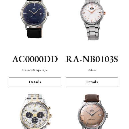
AC0000DD
RA-NB0103S
Classic & Simple Style
Others
Details
Details