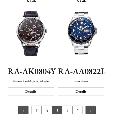
Details
Details
RA-AK0804Y
RA-AA0822L
Classic & Simple Style Day & Night
Diver Design
Details
Details
3
4
5
6
7