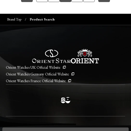
Brand Top
Product Search
Orient Watches UK Official Website
Orient Watches Germany Official Website
Orient Watches France Official Website