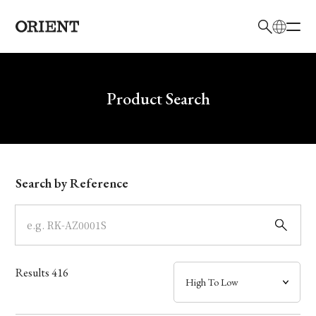
日本語
English
Brand
Write your search query here
Product Search
Collection
Model
Search by Reference
Dial
Case
Results
416
Band