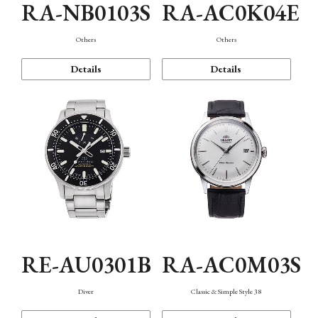
RA-NB0103S
RA-AC0K04E
Others
Others
Details
Details
RE-AU0301B
RA-AC0M03S
Diver
Classic & Simple Style 38