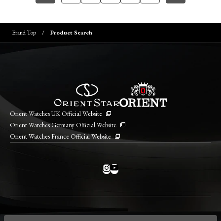
Brand Top
Product Search
Orient Watches UK Official Website
Orient Watches Germany Official Website
Orient Watches France Official Website