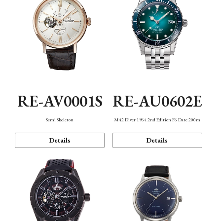
RE-AV0001S
RE-AU0602E
Semi Skeleton
M42 Diver 1964 2nd Edition F6 Date 200m
Details
Details