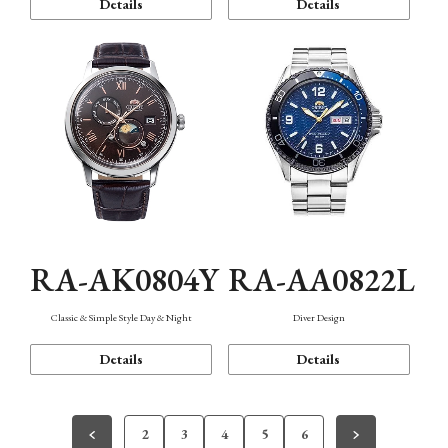
Details
Details
RA-AK0804Y
RA-AA0822L
Classic & Simple Style Day & Night
Diver Design
Details
Details
2
3
4
5
6