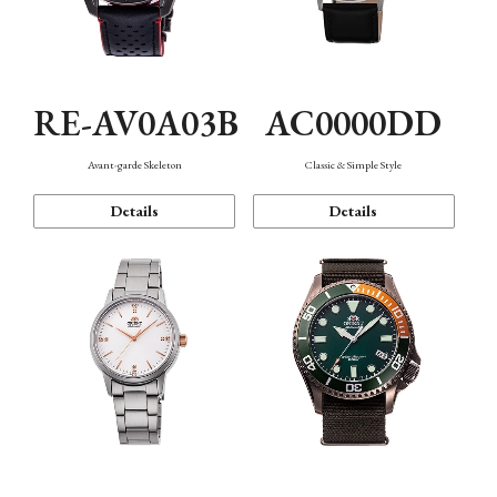
RE-AV0A03B
AC0000DD
Avant-garde Skeleton
Classic & Simple Style
Details
Details