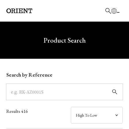
日本語
English
Brand
Write your search query here
Product Search
Collection
Model
Search by Reference
Dial
Case
Results
416
Band