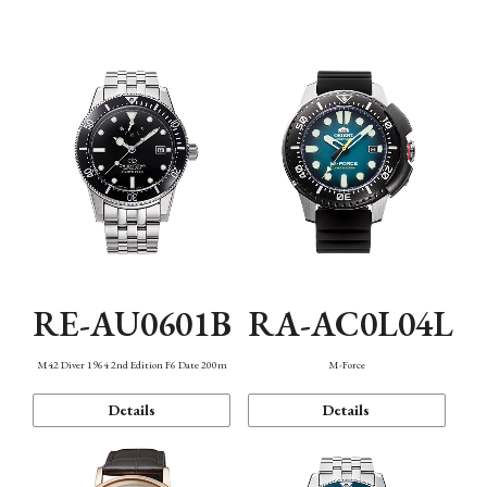
Mechanism・Water Resistance
Function
RE-AU0601B
RA-AC0L04L
M42 Diver 1964 2nd Edition F6 Date 200m
M-Force
Details
Details