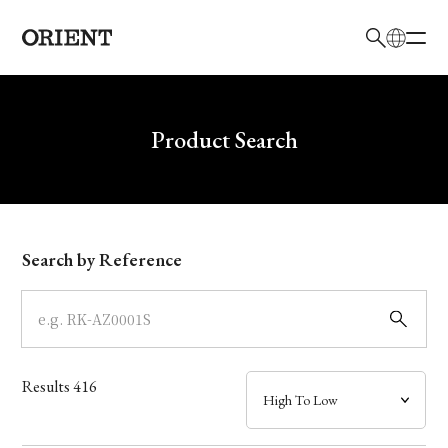
日本語
English
Brand
Write your search query here
Product Search
Collection
Model
Search by Reference
Dial
Case
Results
416
Band