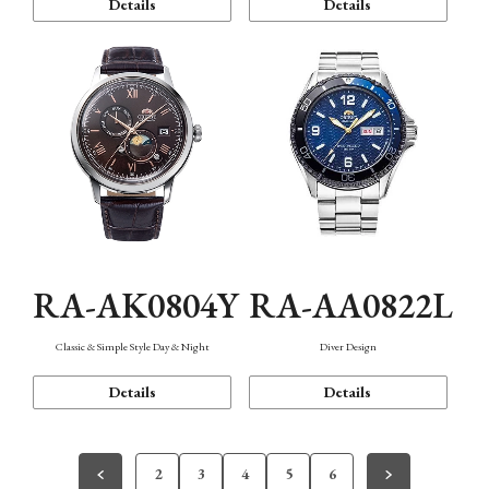
Details
Details
RA-AK0804Y
RA-AA0822L
Classic & Simple Style Day & Night
Diver Design
Details
Details
2
3
4
5
6