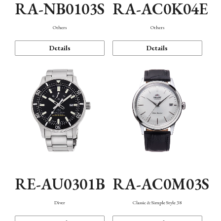
RA-NB0103S
RA-AC0K04E
Others
Others
Details
Details
RE-AU0301B
RA-AC0M03S
Diver
Classic & Simple Style 38