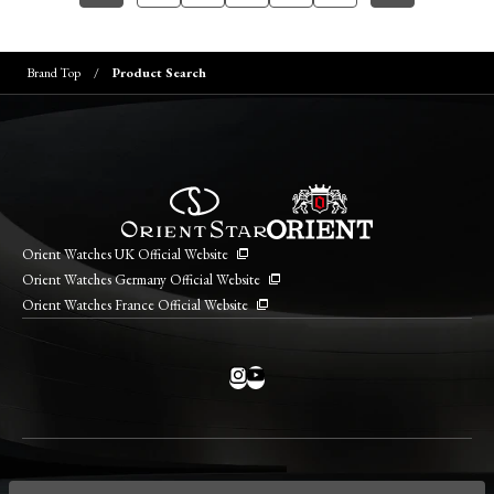
Brand Top
Product Search
Orient Watches UK Official Website
Orient Watches Germany Official Website
Orient Watches France Official Website