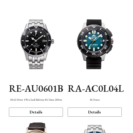
Mechanism・Water Resistance
Function
RE-AU0601B
RA-AC0L04L
M42 Diver 1964 2nd Edition F6 Date 200m
M-Force
Details
Details