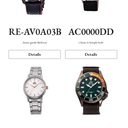
RE-AV0A03B
AC0000DD
Avant-garde Skeleton
Classic & Simple Style
Details
Details