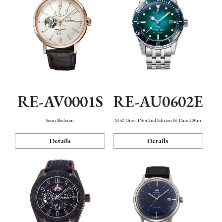
RE-AV0001S
RE-AU0602E
Semi Skeleton
M42 Diver 1964 2nd Edition F6 Date 200m
Details
Details