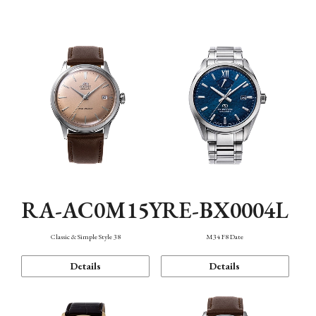
Mechanism・Water Resistance
Function
RA-AC0M15Y
RE-BX0004L
Classic & Simple Style 38
M34 F8 Date
Details
Details