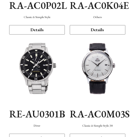
RA-AC0P02L
RA-AC0K04E
Classic & Simple Style
Others
Details
Details
RE-AU0301B
RA-AC0M03S
Diver
Classic & Simple Style 38