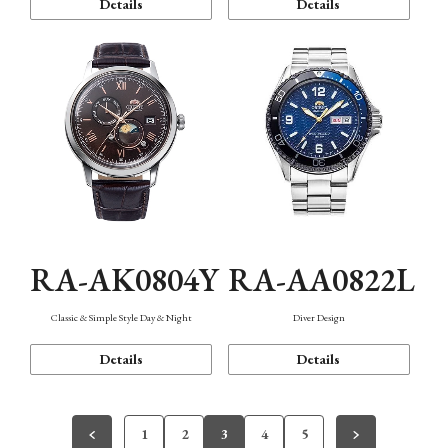
Details
Details
RA-AK0804Y
RA-AA0822L
Classic & Simple Style Day & Night
Diver Design
Details
Details
1
2
3
4
5