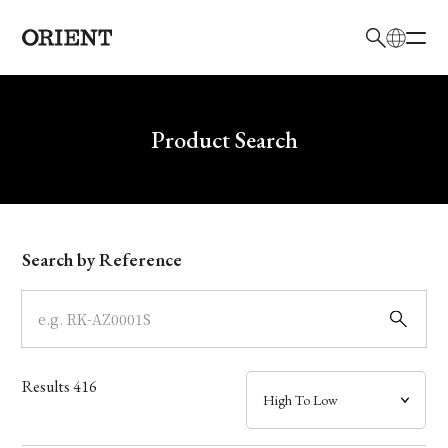
日本語
English
Brand
Write your search query here
Product Search
Collection
Model
Search by Reference
Dial
Case
Results
416
Band