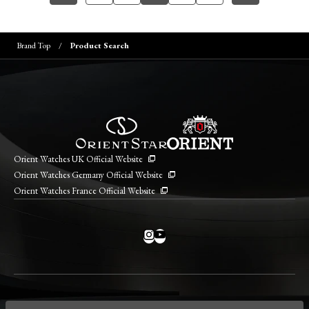
Brand Top
Product Search
Orient Watches UK Official Website
Orient Watches Germany Official Website
Orient Watches France Official Website