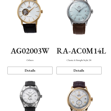
AG02003W
RA-AC0M14L
Others
Classic & Simple Style 38
Details
Details