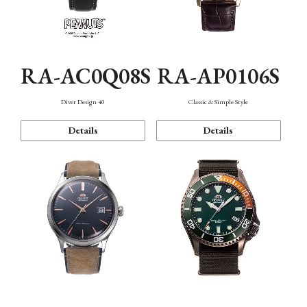
RA-AC0Q08S
RA-AP0106S
Diver Design 40
Classic & Simple Style
Details
Details