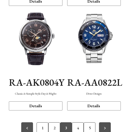
Details
Details
RA-AK0804Y
RA-AA0822L
Classic & Simple Style Day & Night
Diver Design
Details
Details
1
2
3
4
5