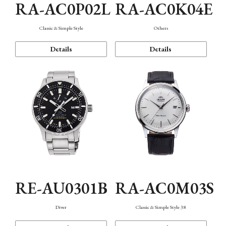
RA-AC0P02L
RA-AC0K04E
Classic & Simple Style
Others
Details
Details
RE-AU0301B
RA-AC0M03S
Diver
Classic & Simple Style 38