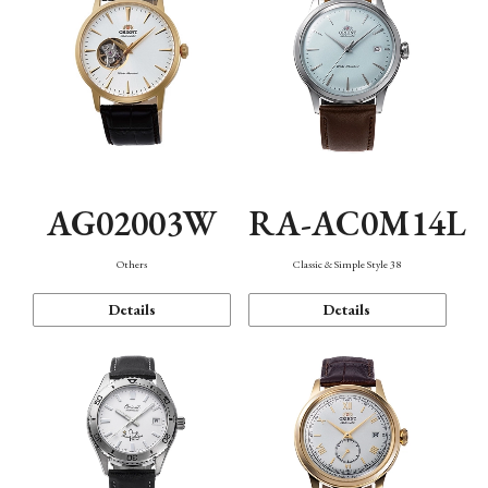
AG02003W
RA-AC0M14L
Others
Classic & Simple Style 38
Details
Details