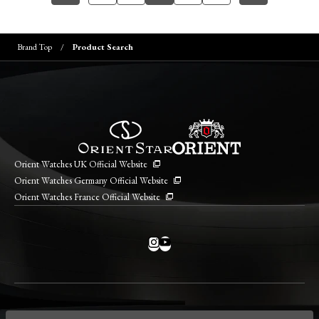
Brand Top
Product Search
Orient Watches UK Official Website
Orient Watches Germany Official Website
Orient Watches France Official Website