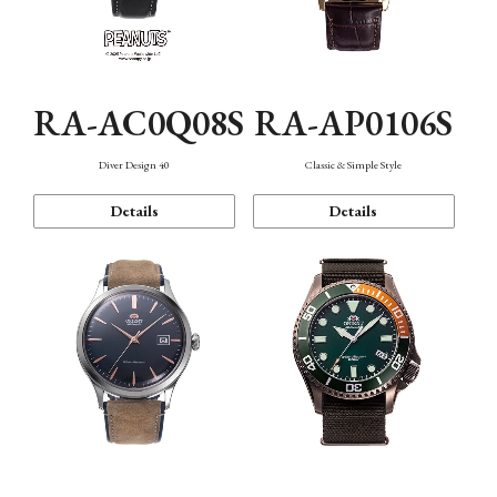
RA-AC0Q08S
RA-AP0106S
Diver Design 40
Classic & Simple Style
Details
Details