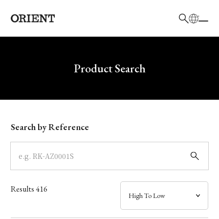
日本語
English
Brand
Write your search query here
Product Search
Collection
Model
Search by Reference
Dial
Case
Results
416
Band