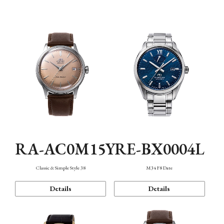
Mechanism・Water Resistance
Function
RA-AC0M15Y
RE-BX0004L
Classic & Simple Style 38
M34 F8 Date
Details
Details