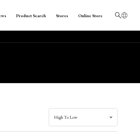
ews
Product Search
Stores
Online Store
日本語
English