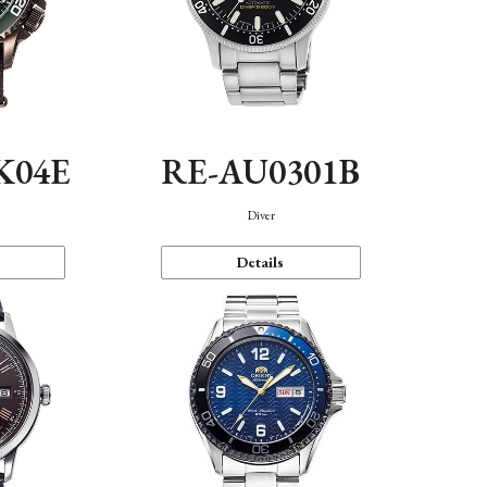
K04E
RE-AU0301B
Diver
Details