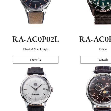
RA-AC0P02L
RA-AC0
Classic & Simple Style
Others
Details
Details