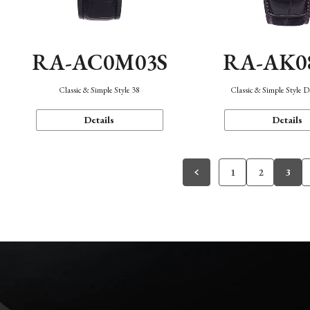
RA-AC0M03S
RA-AK0
Classic & Simple Style 38
Classic & Simple Style 
Details
Details
1
2
3