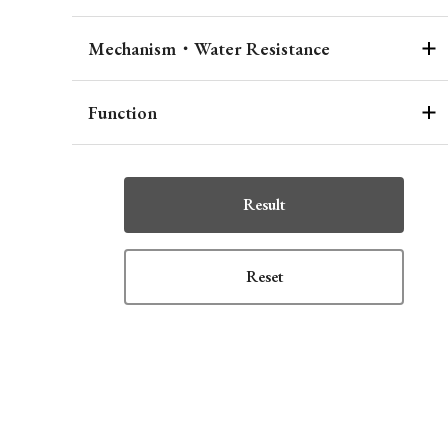
Mechanism・Water Resistance
Function
Result
Reset