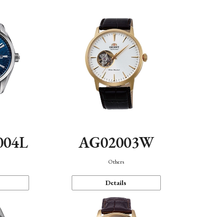
004L
AG02003W
Others
Details