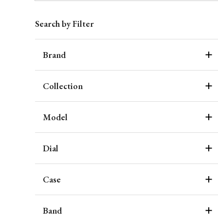
Search by Filter
Brand
Collection
Model
Dial
Case
Band