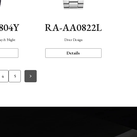
804Y
RA-AA0822L
Day & Night
Diver Design
Details
4
5