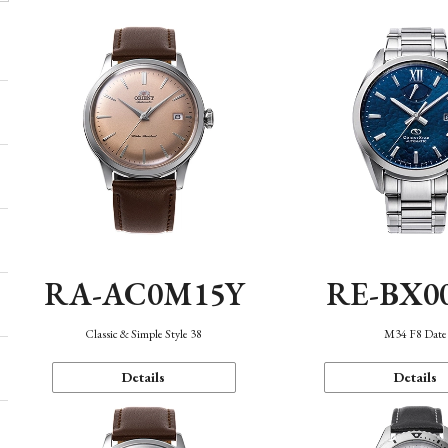
RA-AC0M15Y
RE-BX0
Classic & Simple Style 38
M34 F8 Date
Details
Details