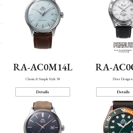
RA-AC0M14L
RA-AC0
Classic & Simple Style 38
Diver Design 
Details
Details