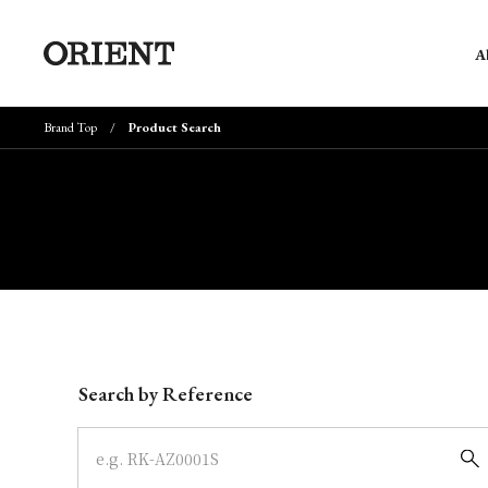
A
Brand Top
Product Search
Write your search query here
Search by Reference