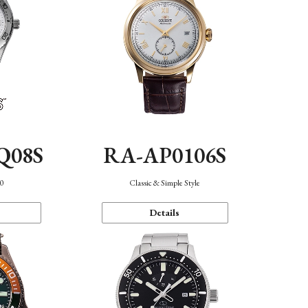
Q08S
RA-AP0106S
40
Classic & Simple Style
Details