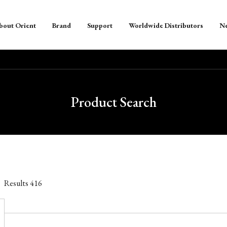
bout Orient
Brand
Support
Worldwide Distributors
N
Product Search
Results
416