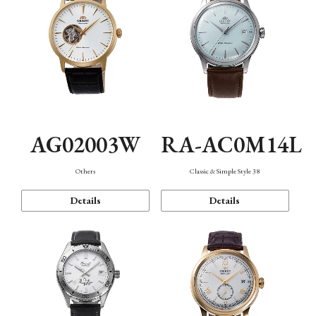
AG02003W
RA-AC0M14L
Others
Classic & Simple Style 38
Details
Details