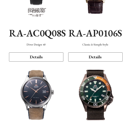
RA-AC0Q08S
RA-AP0106S
Diver Design 40
Classic & Simple Style
Details
Details