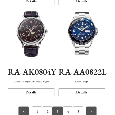
Details
Details
RA-AK0804Y
RA-AA0822L
Classic & Simple Style Day & Night
Diver Design
Details
Details
1
2
3
4
5