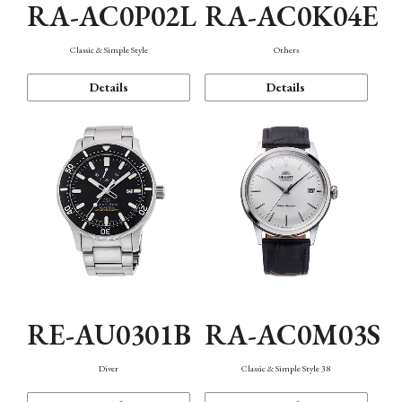
RA-AC0P02L
RA-AC0K04E
Classic & Simple Style
Others
Details
Details
RE-AU0301B
RA-AC0M03S
Diver
Classic & Simple Style 38