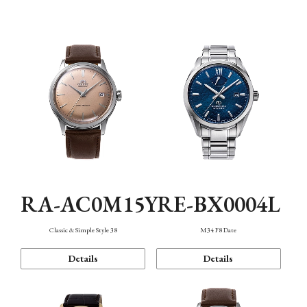
Mechanism・Water Resistance
Function
RA-AC0M15Y
RE-BX0004L
Classic & Simple Style 38
M34 F8 Date
Details
Details