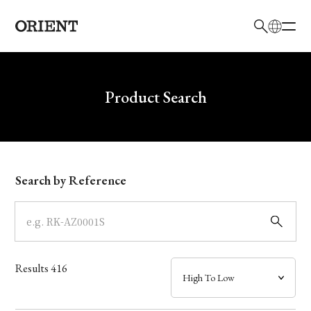
日本語
English
Brand
Write your search query here
Product Search
Collection
Model
Search by Reference
Dial
Case
Results
416
Band