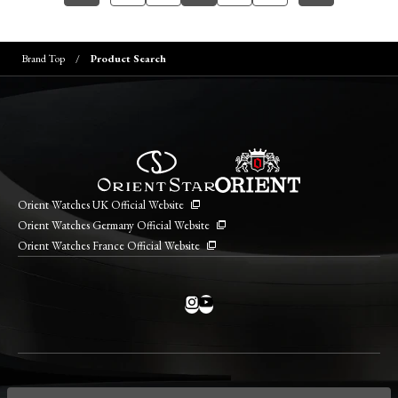
Brand Top
Product Search
Orient Watches UK Official Website
Orient Watches Germany Official Website
Orient Watches France Official Website