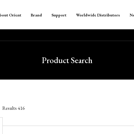
bout Orient
Brand
Support
Worldwide Distributors
N
Product Search
Results
416