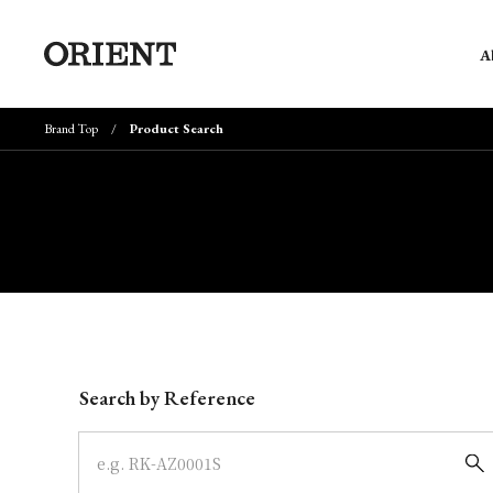
A
Brand Top
Product Search
Write your search query here
Search by Reference