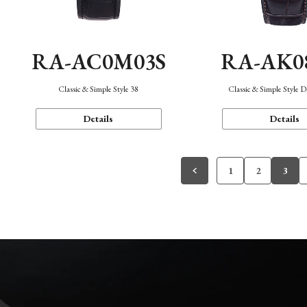
RA-AC0M03S
RA-AK0
Classic & Simple Style 38
Classic & Simple Style 
Details
Details
1
2
3