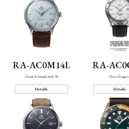
RA-AC0M14L
RA-AC0
Classic & Simple Style 38
Diver Design 
Details
Details