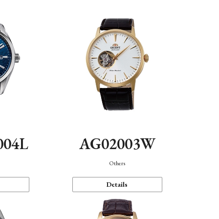
004L
AG02003W
Others
Details