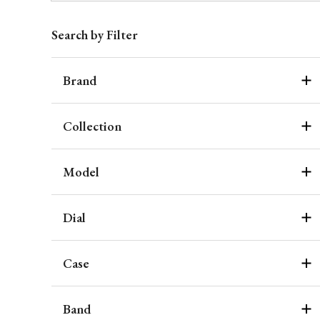
Search by Filter
Brand
Collection
Model
Dial
Case
Band