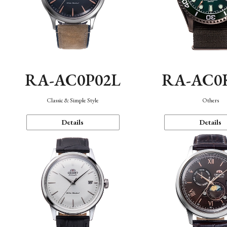
RA-AC0P02L
RA-AC0
Classic & Simple Style
Others
Details
Details