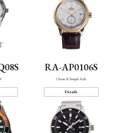
Q08S
RA-AP0106S
40
Classic & Simple Style
Details