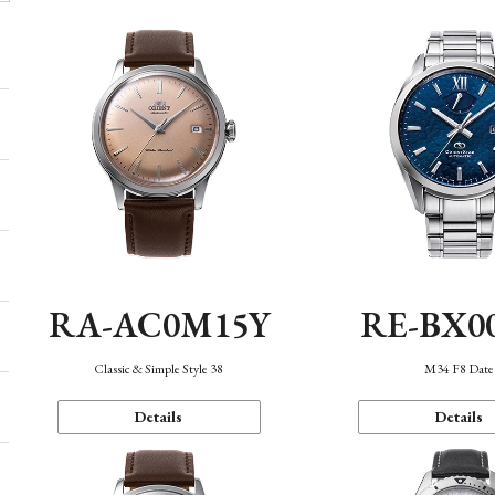
RA-AC0M15Y
RE-BX0
Classic & Simple Style 38
M34 F8 Date
Details
Details