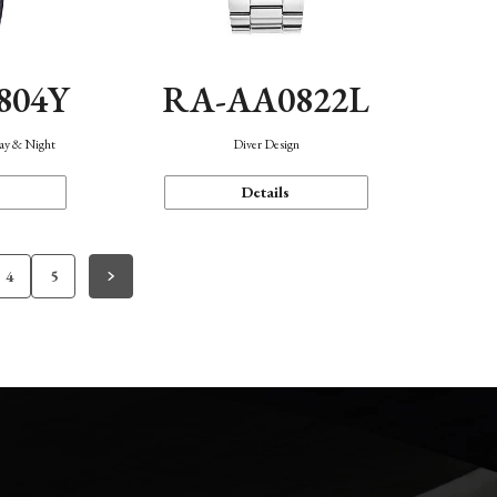
804Y
RA-AA0822L
Day & Night
Diver Design
Details
4
5