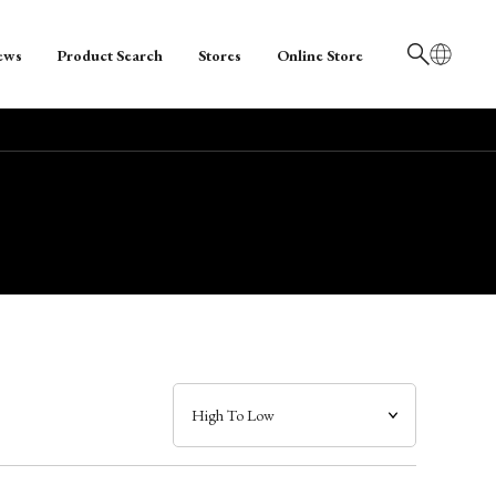
ews
Product Search
Stores
Online Store
日本語
English