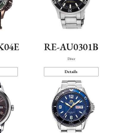
K04E
RE-AU0301B
Diver
Details