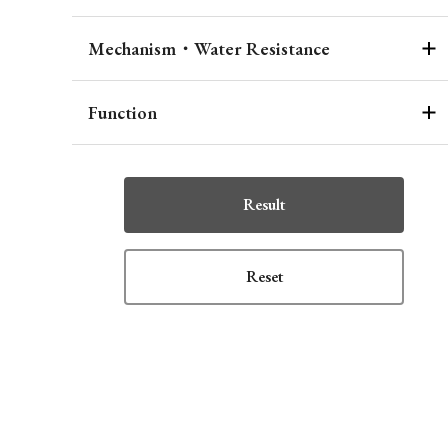
Mechanism・Water Resistance
Function
Result
Reset