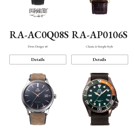
RA-AC0Q08S
RA-AP0106S
Diver Design 40
Classic & Simple Style
Details
Details