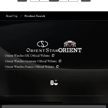
Brand Top
Product Search
Orient Watches UK Official Website
Orient Watches Germany Official Website
Orient Watches France Official Website