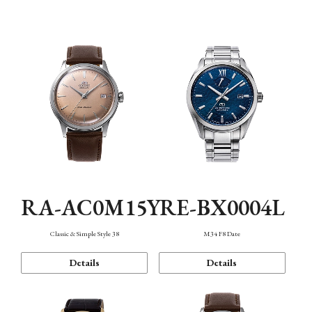
Mechanism・Water Resistance
Function
RA-AC0M15Y
RE-BX0004L
Classic & Simple Style 38
M34 F8 Date
Details
Details