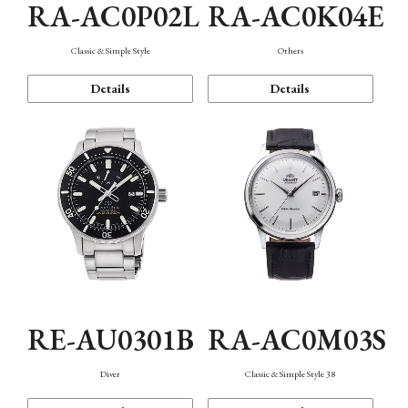
RA-AC0P02L
RA-AC0K04E
Classic & Simple Style
Others
Details
Details
RE-AU0301B
RA-AC0M03S
Diver
Classic & Simple Style 38