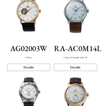
AG02003W
RA-AC0M14L
Others
Classic & Simple Style 38
Details
Details