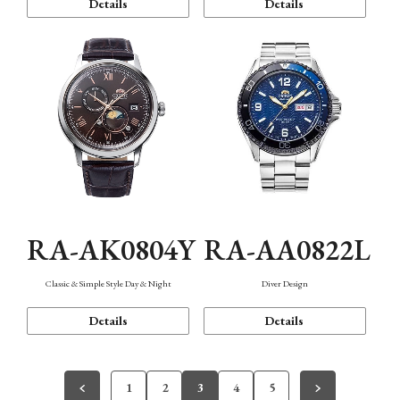
Details
Details
RA-AK0804Y
RA-AA0822L
Classic & Simple Style Day & Night
Diver Design
Details
Details
1
2
3
4
5