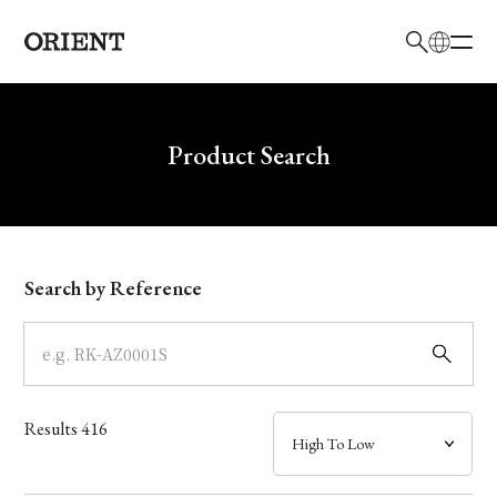
日本語
English
Brand
Write your search query here
Product Search
Collection
Model
Search by Reference
Dial
Case
Results
416
Band