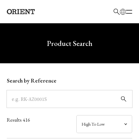
日本語
English
Brand
Write your search query here
Product Search
Collection
Model
Search by Reference
Dial
Case
Results
416
Band