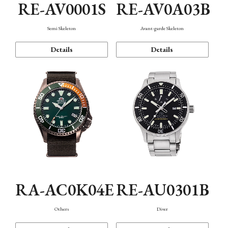
RE-AV0001S
RE-AV0A03B
Semi Skeleton
Avant-garde Skeleton
Details
Details
RA-AC0K04E
RE-AU0301B
Others
Diver