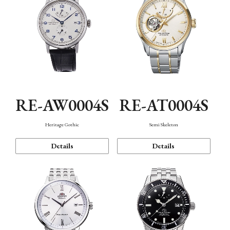
RE-AW0004S
RE-AT0004S
Heritage Gothic
Semi Skeleton
Details
Details