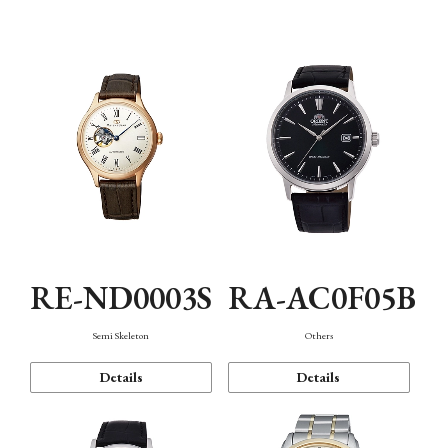
Mechanism・Water Resistance
Function
RE-ND0003S
RA-AC0F05B
Semi Skeleton
Others
Details
Details