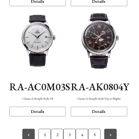
Details
Details
RA-AC0M03S
RA-AK0804Y
Classic & Simple Style 38
Classic & Simple Style Day & Night
Details
Details
1
2
3
4
5