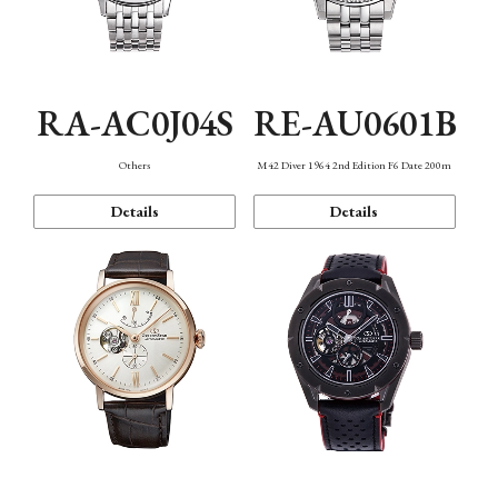
RA-AC0J04S
RE-AU0601B
Others
M42 Diver 1964 2nd Edition F6 Date 200m
Details
Details