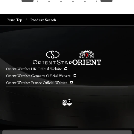
Brand Top
Product Search
Orient Watches UK Official Website
Orient Watches Germany Official Website
Orient Watches France Official Website