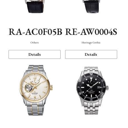
RA-AC0F05B
RE-AW0004S
Others
Heritage Gothic
Details
Details