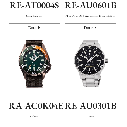
RE-AT0004S
RE-AU0601B
Semi Skeleton
M42 Diver 1964 2nd Edition F6 Date 200m
Details
Details
RA-AC0K04E
RE-AU0301B
Others
Diver