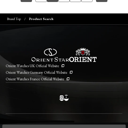
Brand Top
Product Search
Orient Watches UK Official Website
Orient Watches Germany Official Website
Orient Watches France Official Website