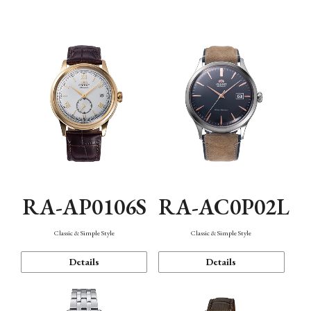
Mechanism・Water Resistance
Function
RA-AP0106S
RA-AC0P02L
Classic & Simple Style
Classic & Simple Style
Details
Details