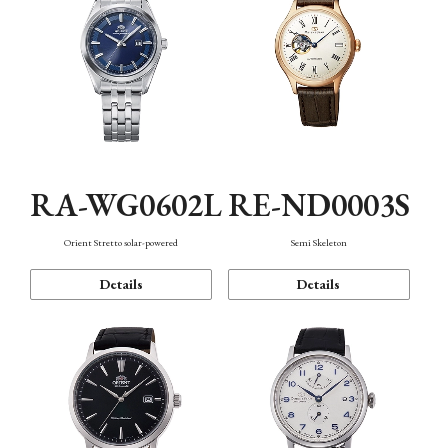
RA-WG0602L
RE-ND0003S
Orient Stretto solar-powered
Semi Skeleton
Details
Details