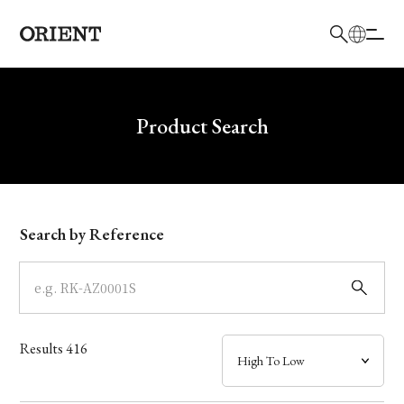
日本語
English
Brand
Write your search query here
Product Search
Collection
Model
Search by Reference
Dial
Case
Results
416
Band