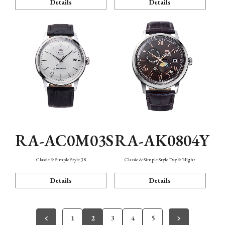
Details
Details
RA-AC0M03S
RA-AK0804Y
Classic & Simple Style 38
Classic & Simple Style Day & Night
Details
Details
1
2
3
4
5