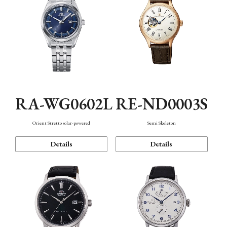
RA-WG0602L
RE-ND0003S
Orient Stretto solar-powered
Semi Skeleton
Details
Details