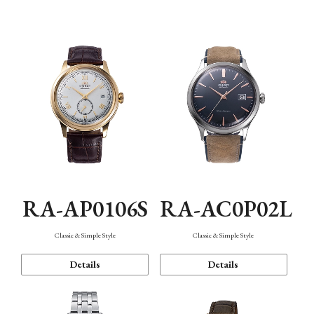
Mechanism・Water Resistance
Function
RA-AP0106S
RA-AC0P02L
Classic & Simple Style
Classic & Simple Style
Details
Details