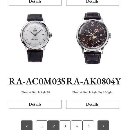
Details
Details
RA-AC0M03S
RA-AK0804Y
Classic & Simple Style 38
Classic & Simple Style Day & Night
Details
Details
1
2
3
4
5