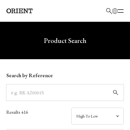
日本語
English
Brand
Write your search query here
Product Search
Collection
Model
Search by Reference
Dial
Case
Results
416
Band