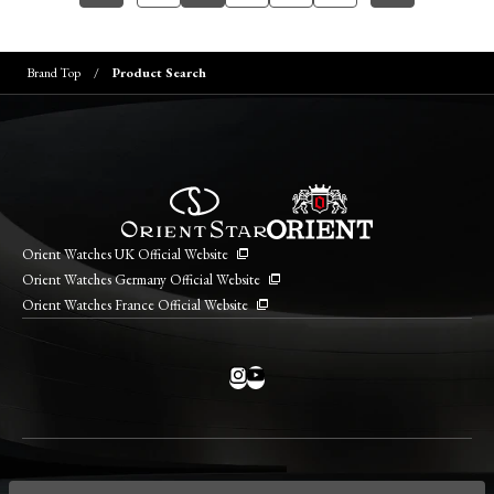
Brand Top
Product Search
Orient Watches UK Official Website
Orient Watches Germany Official Website
Orient Watches France Official Website