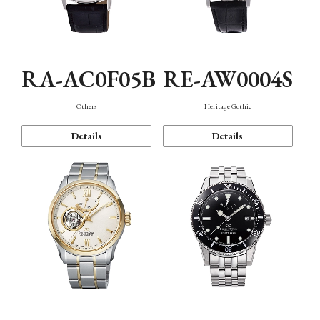
RA-AC0F05B
RE-AW0004S
Others
Heritage Gothic
Details
Details