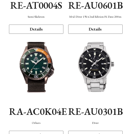
RE-AT0004S
RE-AU0601B
Semi Skeleton
M42 Diver 1964 2nd Edition F6 Date 200m
Details
Details
RA-AC0K04E
RE-AU0301B
Others
Diver