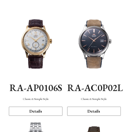
Mechanism・Water Resistance
Function
RA-AP0106S
RA-AC0P02L
Classic & Simple Style
Classic & Simple Style
Details
Details