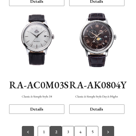
Details
Details
RA-AC0M03S
RA-AK0804Y
Classic & Simple Style 38
Classic & Simple Style Day & Night
Details
Details
1
2
3
4
5