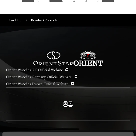
Brand Top
Product Search
Orient Watches UK Official Website
Orient Watches Germany Official Website
Orient Watches France Official Website