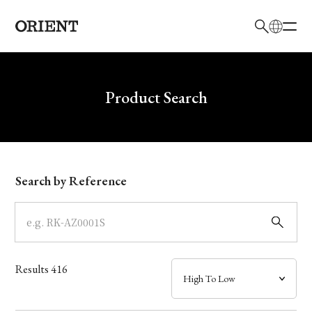
日本語
English
Brand
Write your search query here
Product Search
Collection
Model
Search by Reference
Dial
Case
Results
416
Band