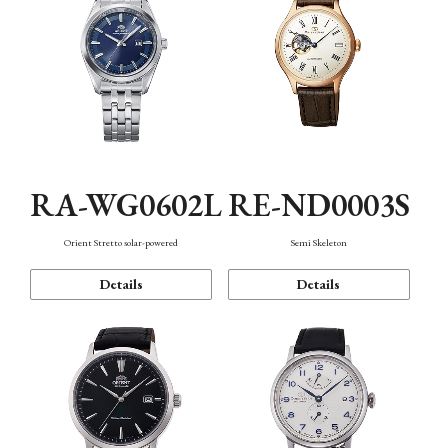
RA-WG0602L
RE-ND0003S
Orient Stretto solar-powered
Semi Skeleton
Details
Details