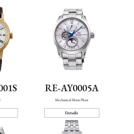
001S
RE-AY0005A
c
Mechanical Moon Phase
Details