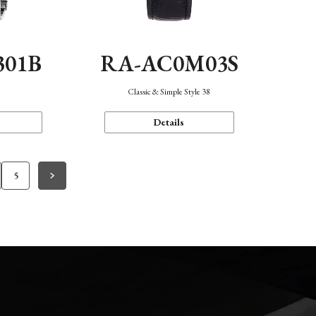
301B
RA-AC0M03S
Classic & Simple Style 38
Details
5