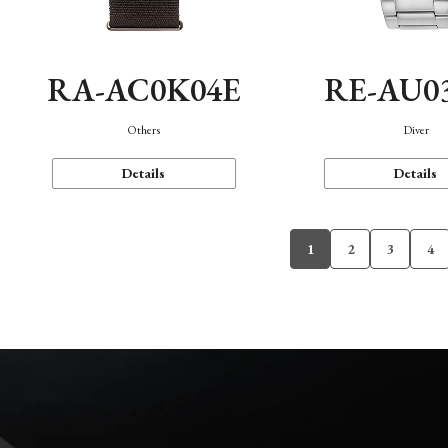
RA-AC0K04E
RE-AU0
Others
Diver
Details
Details
1
2
3
4