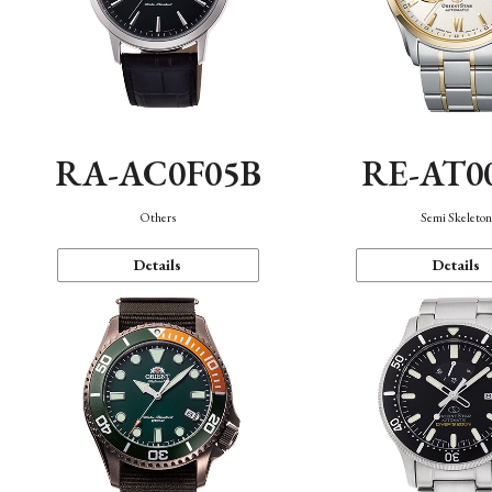
RA-AC0F05B
RE-AT0
Others
Semi Skeleto
Details
Details