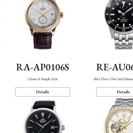
RA-AP0106S
RE-AU0
Classic & Simple Style
M42 Diver 1964 2nd Editio
Details
Details