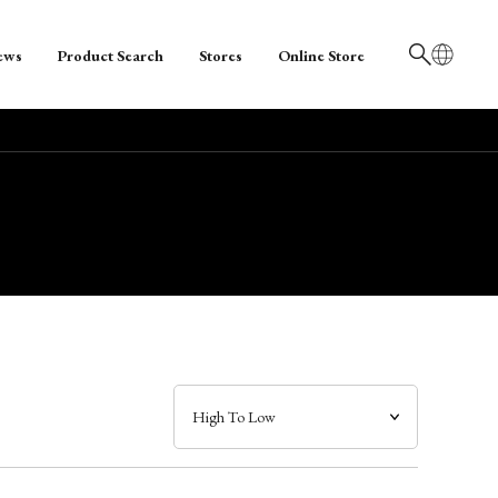
ews
Product Search
Stores
Online Store
日本語
English