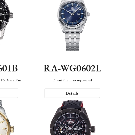
601B
RA-WG0602L
n F6 Date 200m
Orient Stretto solar-powered
Details