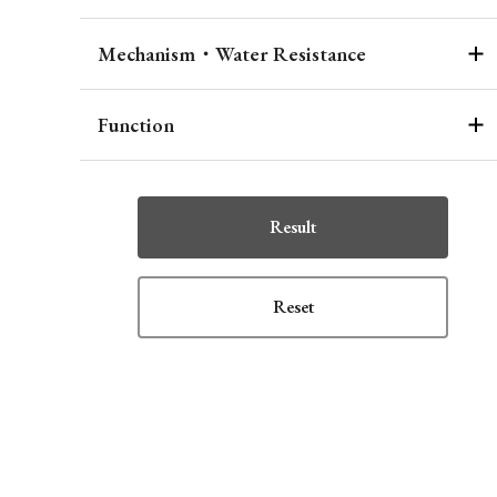
Mechanism・Water Resistance
Function
Result
Reset