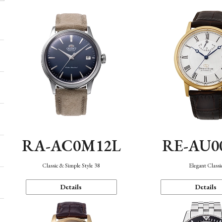
RA-AC0M12L
RE-AU0
Classic & Simple Style 38
Elegant Classi
Details
Details