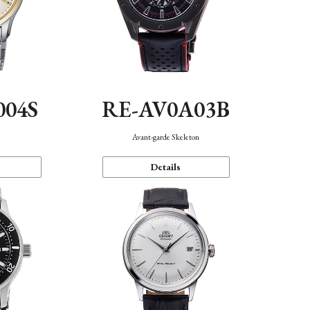
004S
RE-AV0A03B
n
Avant-garde Skeleton
Details