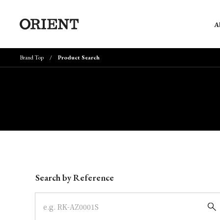
A
Brand Top
Product Search
Write your search query here
Search by Reference