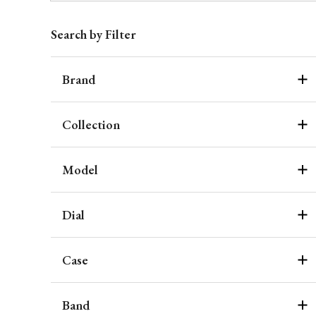
Search by Filter
Brand
Collection
Model
Dial
Case
Band