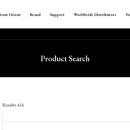
bout Orient
Brand
Support
Worldwide Distributors
N
Product Search
Results
416