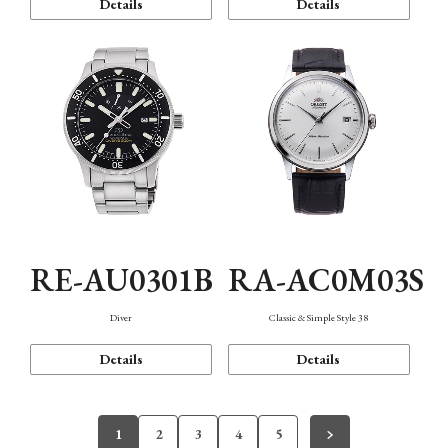
Details
Details
RE-AU0301B
RA-AC0M03S
Diver
Classic & Simple Style 38
Details
Details
1
2
3
4
5