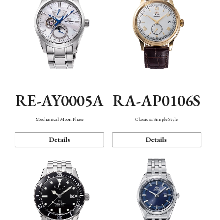
RE-AY0005A
RA-AP0106S
Mechanical Moon Phase
Classic & Simple Style
Details
Details