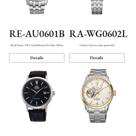
RE-AU0601B
RA-WG0602L
M42 Diver 1964 2nd Edition F6 Date 200m
Orient Stretto solar-powered
Details
Details