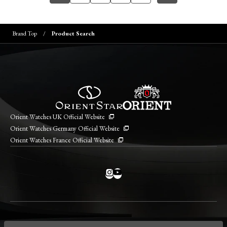
Brand Top
Product Search
Orient Watches UK Official Website
Orient Watches Germany Official Website
Orient Watches France Official Website