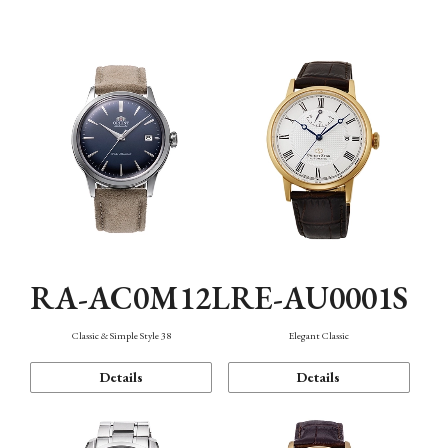
Mechanism・Water Resistance
Function
RA-AC0M12L
RE-AU0001S
Classic & Simple Style 38
Elegant Classic
Details
Details