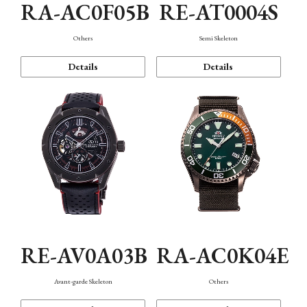
RA-AC0F05B
RE-AT0004S
Others
Semi Skeleton
Details
Details
RE-AV0A03B
RA-AC0K04E
Avant-garde Skeleton
Others