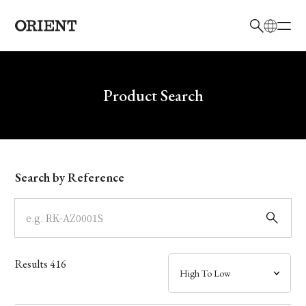
日本語
English
Brand
Write your search query here
Product Search
Collection
Model
Search by Reference
Dial
Case
Results
416
Band