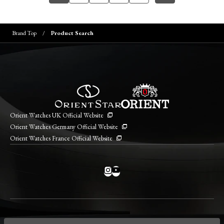
Brand Top
Product Search
Orient Watches UK Official Website
Orient Watches Germany Official Website
Orient Watches France Official Website