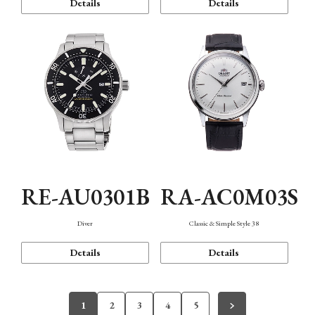
Details
Details
RE-AU0301B
RA-AC0M03S
Diver
Classic & Simple Style 38
Details
Details
1
2
3
4
5