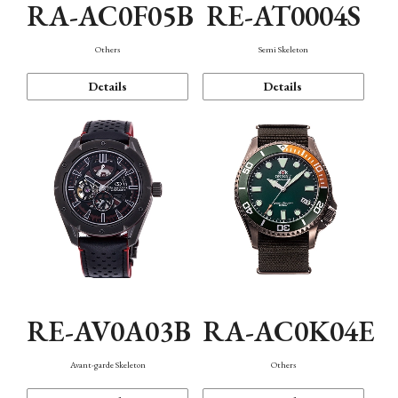
RA-AC0F05B
RE-AT0004S
Others
Semi Skeleton
Details
Details
RE-AV0A03B
RA-AC0K04E
Avant-garde Skeleton
Others