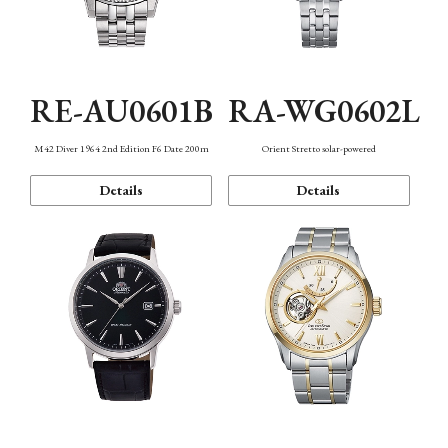
RE-AU0601B
RA-WG0602L
M42 Diver 1964 2nd Edition F6 Date 200m
Orient Stretto solar-powered
Details
Details