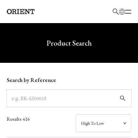
日本語
English
Brand
Write your search query here
Product Search
Collection
Model
Search by Reference
Dial
Case
Results
416
Band