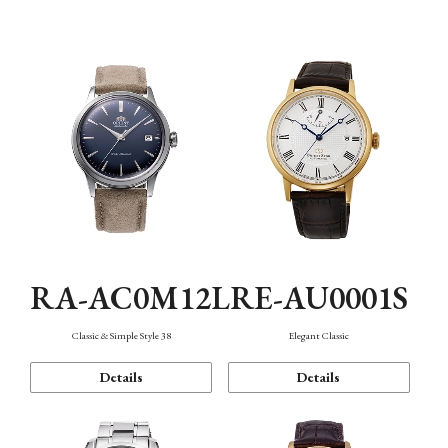
Mechanism・Water Resistance
Function
RA-AC0M12L
RE-AU0001S
Classic & Simple Style 38
Elegant Classic
Details
Details