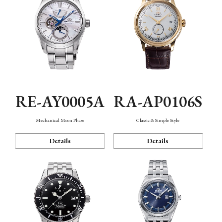
RE-AY0005A
RA-AP0106S
Mechanical Moon Phase
Classic & Simple Style
Details
Details