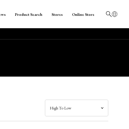
ews
Product Search
Stores
Online Store
日本語
English