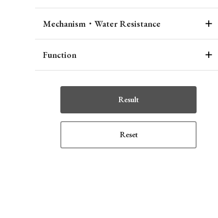
Mechanism・Water Resistance
Function
Result
Reset