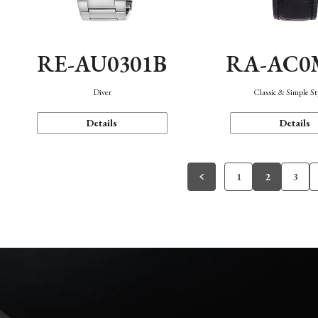
RE-AU0301B
RA-AC0
Diver
Classic & Simple St
Details
Details
1
2
3