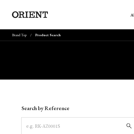
A
Brand Top
Product Search
Write your search query here
Search by Reference