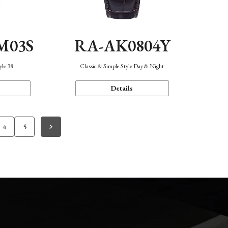
M03S
RA-AK0804Y
yle 38
Classic & Simple Style Day & Night
Details
4
5