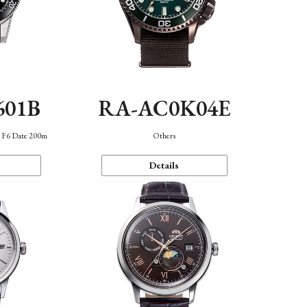
601B
RA-AC0K04E
n F6 Date 200m
Others
Details