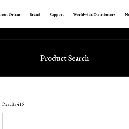
bout Orient
Brand
Support
Worldwide Distributors
N
Product Search
Results
416