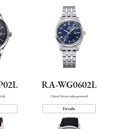
P02L
RA-WG0602L
Style
Orient Stretto solar-powered
Details