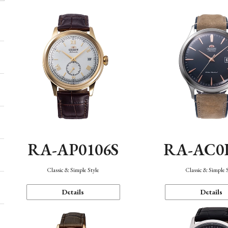
RA-AP0106S
RA-AC0
Classic & Simple Style
Classic & Simple 
Details
Details