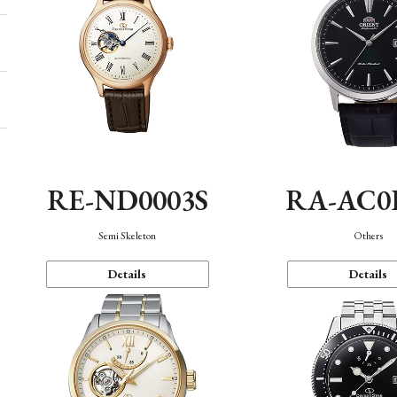
RE-ND0003S
RA-AC0
Semi Skeleton
Others
Details
Details