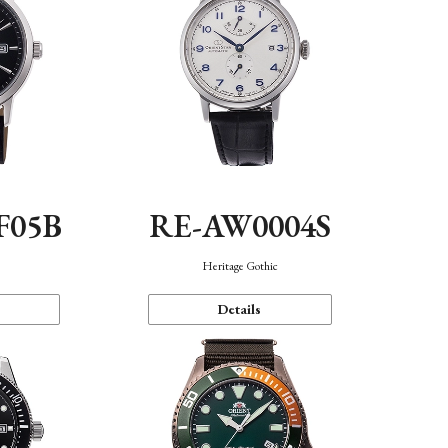
F05B
RE-AW0004S
Heritage Gothic
Details