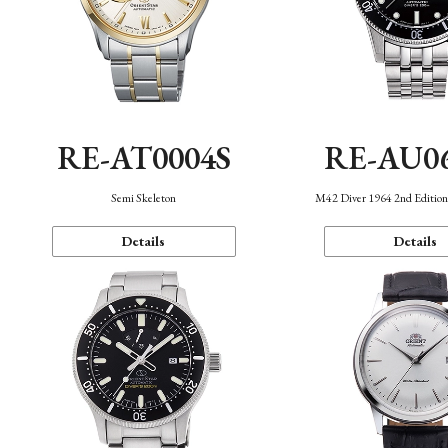
RE-AT0004S
RE-AU0
Semi Skeleton
M42 Diver 1964 2nd Editio
Details
Details