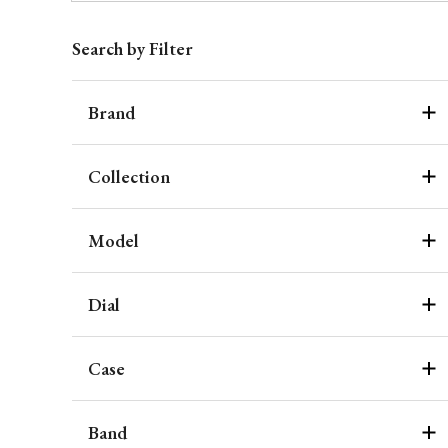
Search by Filter
Brand
Collection
Model
Dial
Case
Band