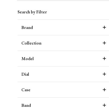
Search by Filter
Brand
Collection
Model
Dial
Case
Band