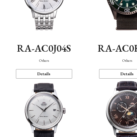
RA-AC0J04S
RA-AC0
Others
Others
Details
Details