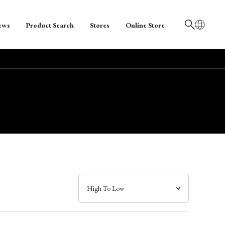
ews
Product Search
Stores
Online Store
日本語
English