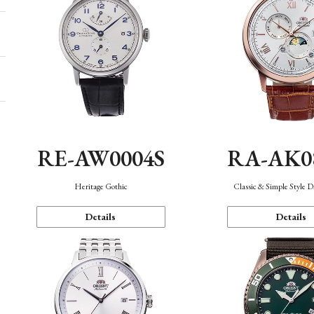
RE-AW0004S
RA-AK0
Heritage Gothic
Classic & Simple Style 
Details
Details