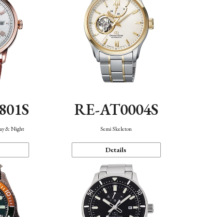
801S
RE-AT0004S
Day & Night
Semi Skeleton
Details