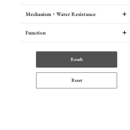
Mechanism・Water Resistance
Function
Result
Reset