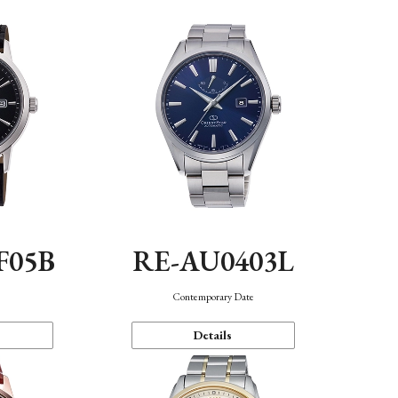
F05B
RE-AU0403L
Contemporary Date
Details