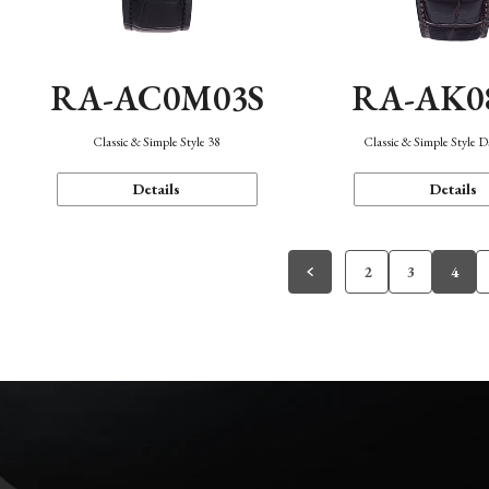
RA-AC0M03S
RA-AK0
Classic & Simple Style 38
Classic & Simple Style 
Details
Details
2
3
4