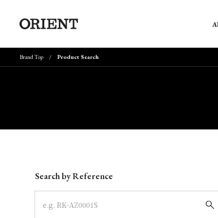
A
Brand Top
Product Search
Write your search query here
Search by Reference