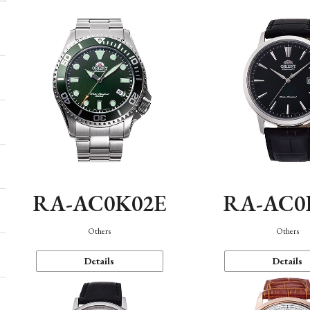
RA-AC0K02E
RA-AC0
Others
Others
Details
Details