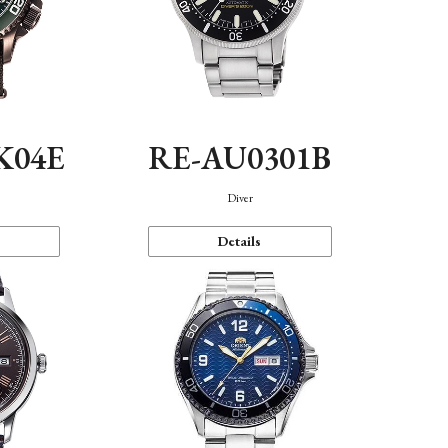
K04E
RE-AU0301B
Diver
Details