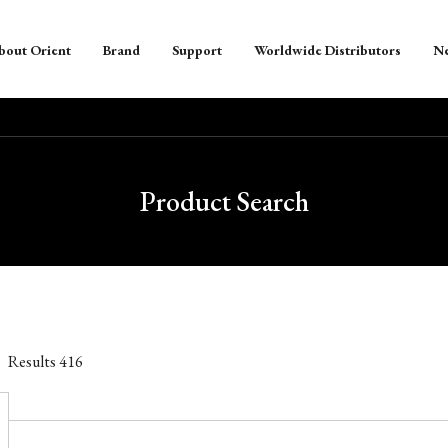
bout Orient
Brand
Support
Worldwide Distributors
N
Product Search
Results
416