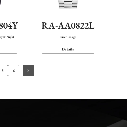
804Y
RA-AA0822L
Day & Night
Diver Design
Details
5
6