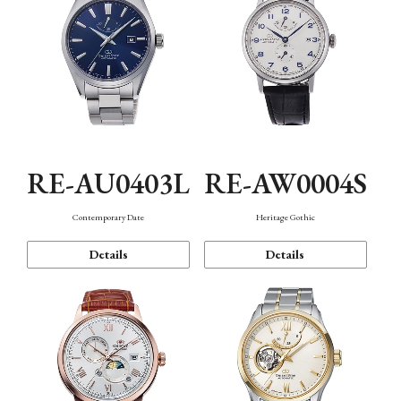
RE-AU0403L
RE-AW0004S
Contemporary Date
Heritage Gothic
Details
Details