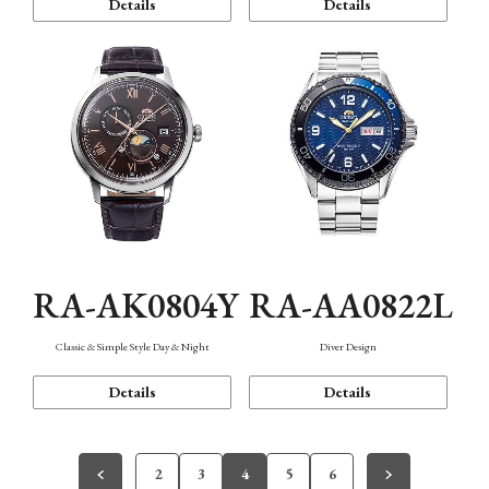
Details
Details
RA-AK0804Y
RA-AA0822L
Classic & Simple Style Day & Night
Diver Design
Details
Details
2
3
4
5
6