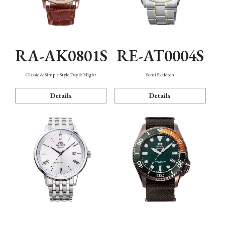
RA-AK0801S
RE-AT0004S
Classic & Simple Style Day & Night
Semi Skeleton
Details
Details