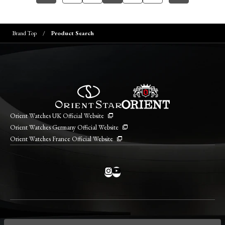
Brand Top
Product Search
Orient Watches UK Official Website
Orient Watches Germany Official Website
Orient Watches France Official Website