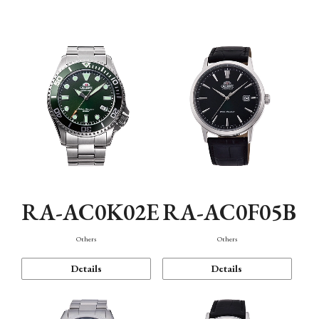
Mechanism・Water Resistance
Function
RA-AC0K02E
RA-AC0F05B
Others
Others
Details
Details