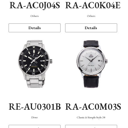
RA-AC0J04S
RA-AC0K04E
Others
Others
Details
Details
RE-AU0301B
RA-AC0M03S
Diver
Classic & Simple Style 38