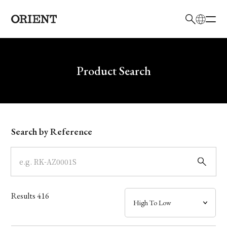
日本語
English
Brand
Write your search query here
Product Search
Collection
Model
Search by Reference
Dial
Case
Results
416
Band