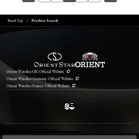
Brand Top
Product Search
Orient Watches UK Official Website
Orient Watches Germany Official Website
Orient Watches France Official Website