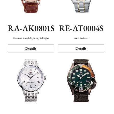
RA-AK0801S
RE-AT0004S
Classic & Simple Style Day & Night
Semi Skeleton
Details
Details