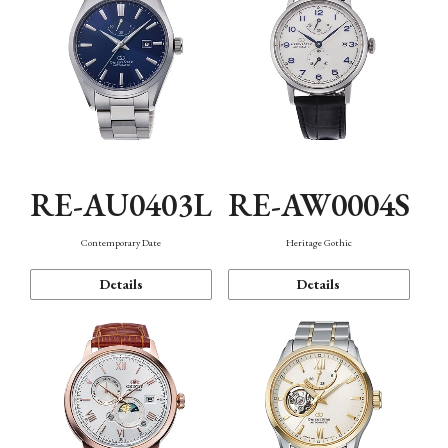
RE-AU0403L
RE-AW0004S
Contemporary Date
Heritage Gothic
Details
Details