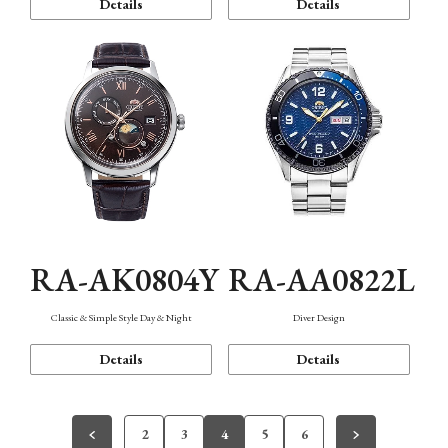
Details
Details
RA-AK0804Y
RA-AA0822L
Classic & Simple Style Day & Night
Diver Design
Details
Details
2
3
4
5
6