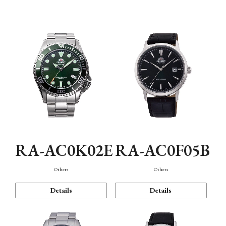
Mechanism・Water Resistance
Function
RA-AC0K02E
RA-AC0F05B
Others
Others
Details
Details