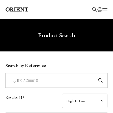
日本語
English
Brand
Write your search query here
Product Search
Collection
Model
Search by Reference
Dial
Case
Results
416
Band