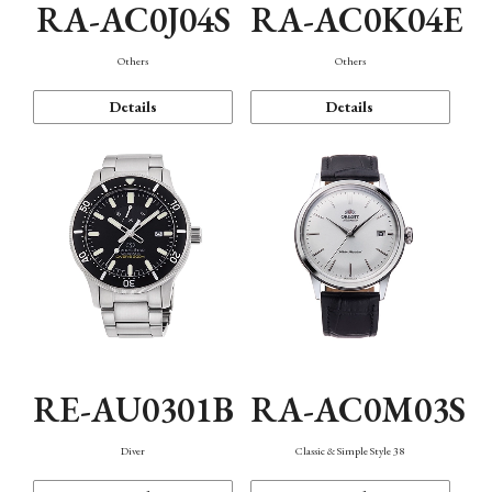
RA-AC0J04S
RA-AC0K04E
Others
Others
Details
Details
RE-AU0301B
RA-AC0M03S
Diver
Classic & Simple Style 38