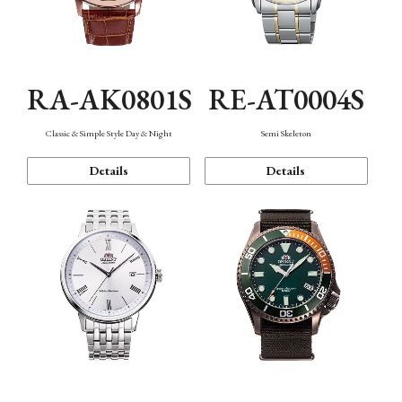
RA-AK0801S
RE-AT0004S
Classic & Simple Style Day & Night
Semi Skeleton
Details
Details