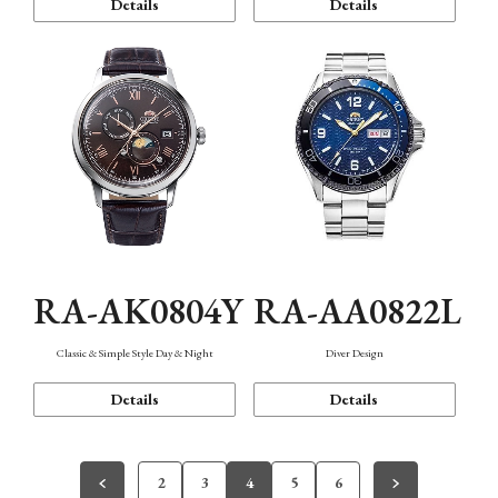
Details
Details
RA-AK0804Y
RA-AA0822L
Classic & Simple Style Day & Night
Diver Design
Details
Details
2
3
4
5
6