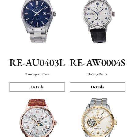
RE-AU0403L
RE-AW0004S
Contemporary Date
Heritage Gothic
Details
Details