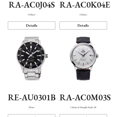
RA-AC0J04S
RA-AC0K04E
Others
Others
Details
Details
RE-AU0301B
RA-AC0M03S
Diver
Classic & Simple Style 38