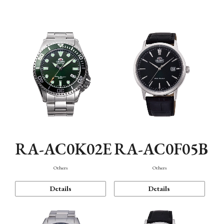
Mechanism・Water Resistance
Function
RA-AC0K02E
RA-AC0F05B
Others
Others
Details
Details