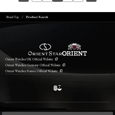
Brand Top
Product Search
Orient Watches UK Official Website
Orient Watches Germany Official Website
Orient Watches France Official Website