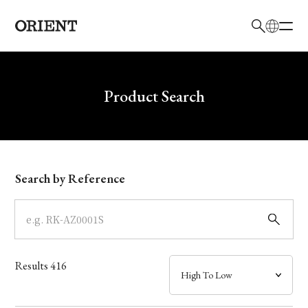
日本語
English
Brand
Write your search query here
Product Search
Collection
Model
Search by Reference
Dial
Case
Results
416
Band