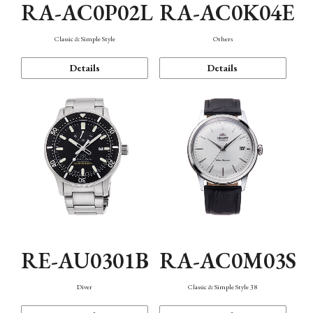
RA-AC0P02L
RA-AC0K04E
Classic & Simple Style
Others
Details
Details
RE-AU0301B
RA-AC0M03S
Diver
Classic & Simple Style 38