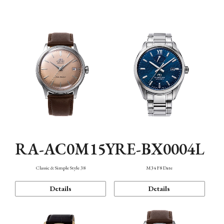
Mechanism・Water Resistance
Function
RA-AC0M15Y
RE-BX0004L
Classic & Simple Style 38
M34 F8 Date
Details
Details