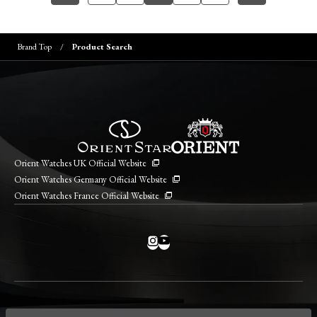
Brand Top
Product Search
Orient Watches UK Official Website
Orient Watches Germany Official Website
Orient Watches France Official Website