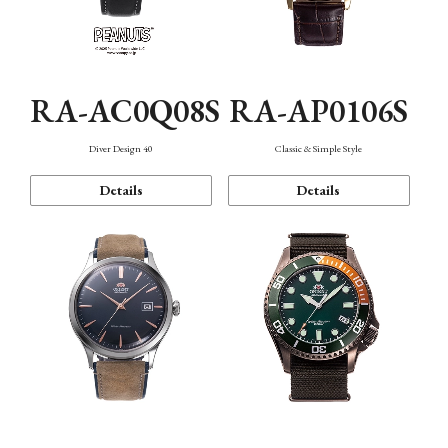
RA-AC0Q08S
RA-AP0106S
Diver Design 40
Classic & Simple Style
Details
Details