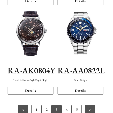
Details
Details
RA-AK0804Y
RA-AA0822L
Classic & Simple Style Day & Night
Diver Design
Details
Details
1
2
3
4
5