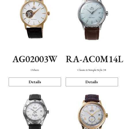
AG02003W
RA-AC0M14L
Others
Classic & Simple Style 38
Details
Details