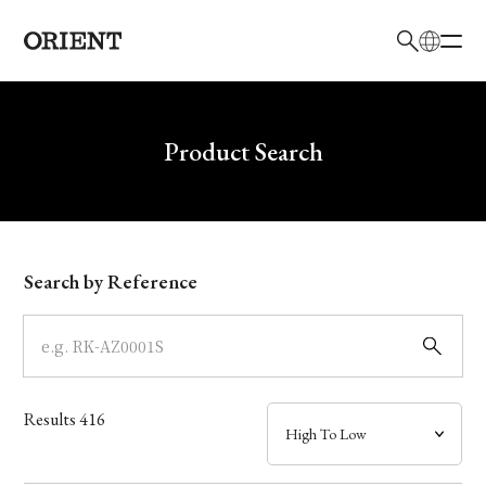
日本語
English
Brand
Write your search query here
Product Search
Collection
Model
Search by Reference
Dial
Case
Results
416
Band