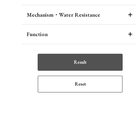
Mechanism・Water Resistance
Function
Result
Reset