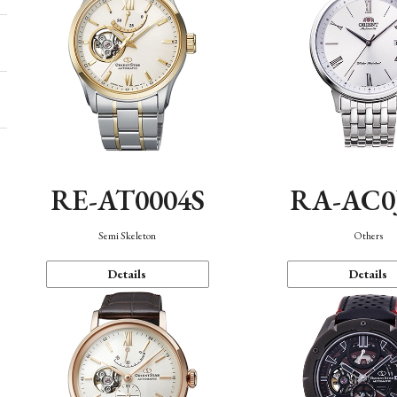
RE-AT0004S
RA-AC0
Semi Skeleton
Others
Details
Details