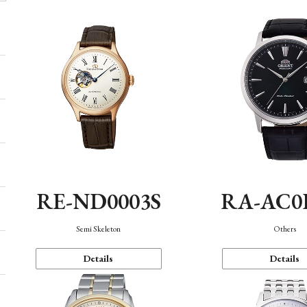
RE-ND0003S
RA-AC0
Semi Skeleton
Others
Details
Details