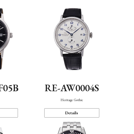
F05B
RE-AW0004S
Heritage Gothic
Details