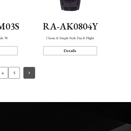
M03S
RA-AK0804Y
yle 38
Classic & Simple Style Day & Night
Details
4
5