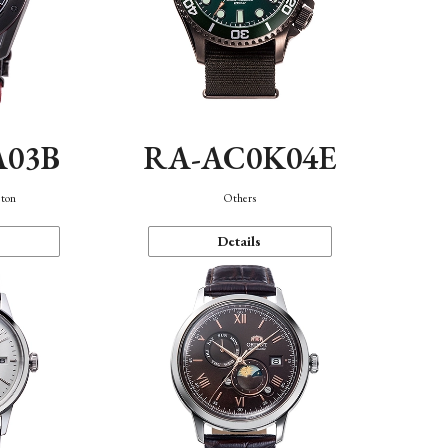
A03B
RA-AC0K04E
eton
Others
Details