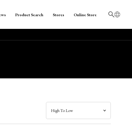
ews
Product Search
Stores
Online Store
日本語
English