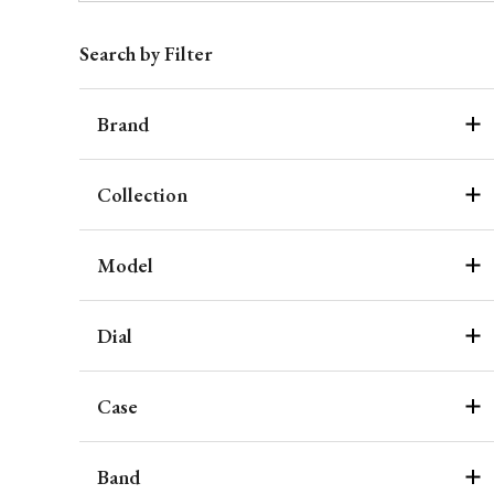
Search by Filter
Brand
Collection
Model
Dial
Case
Band