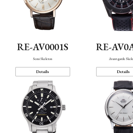
RE-AV0001S
RE-AV0
Semi Skeleton
Avant-garde Skel
Details
Details