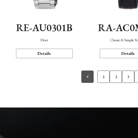
RE-AU0301B
RA-AC0
Diver
Classic & Simple St
Details
Details
1
2
3