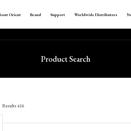
bout Orient
Brand
Support
Worldwide Distributors
N
Product Search
Results
416