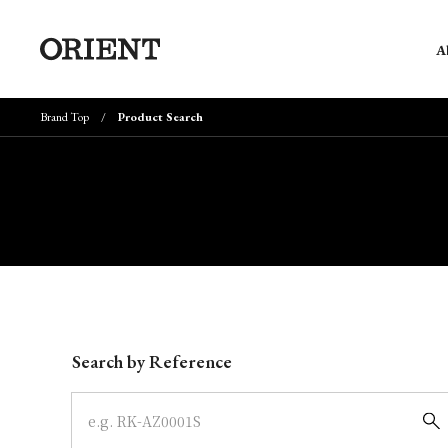
A
Brand Top
Product Search
Write your search query here
Search by Reference