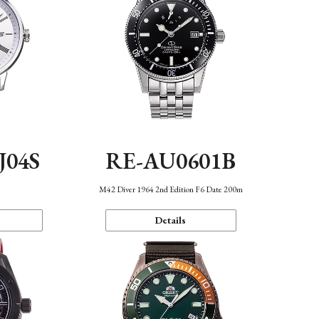
J04S
RE-AU0601B
M42 Diver 1964 2nd Edition F6 Date 200m
Details