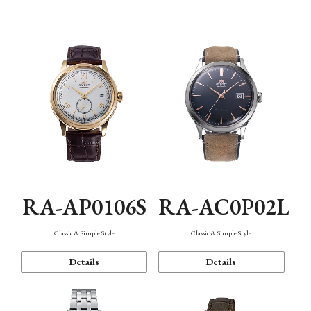
Mechanism・Water Resistance
Function
RA-AP0106S
RA-AC0P02L
Classic & Simple Style
Classic & Simple Style
Details
Details