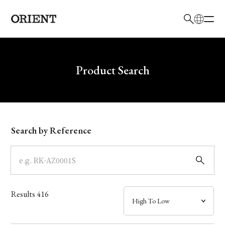
日本語
English
Brand
Write your search query here
Product Search
Collection
Model
Search by Reference
Dial
Case
Results
416
Band