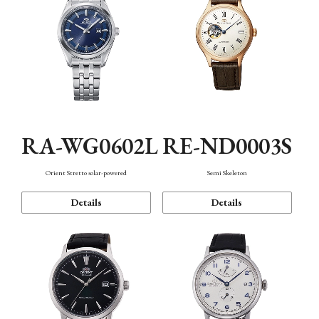
RA-WG0602L
RE-ND0003S
Orient Stretto solar-powered
Semi Skeleton
Details
Details