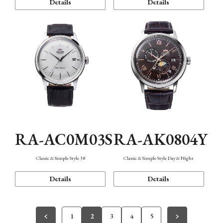
Details
Details
RA-AC0M03S
RA-AK0804Y
Classic & Simple Style 38
Classic & Simple Style Day & Night
Details
Details
1
2
3
4
5