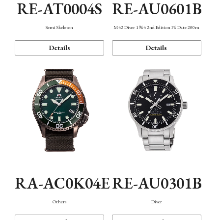
RE-AT0004S
RE-AU0601B
Semi Skeleton
M42 Diver 1964 2nd Edition F6 Date 200m
Details
Details
RA-AC0K04E
RE-AU0301B
Others
Diver