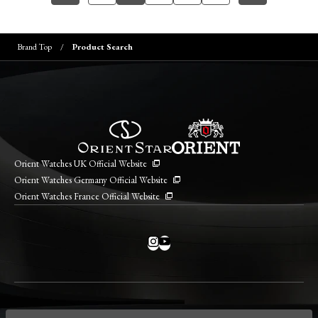
Brand Top
Product Search
Orient Watches UK Official Website
Orient Watches Germany Official Website
Orient Watches France Official Website