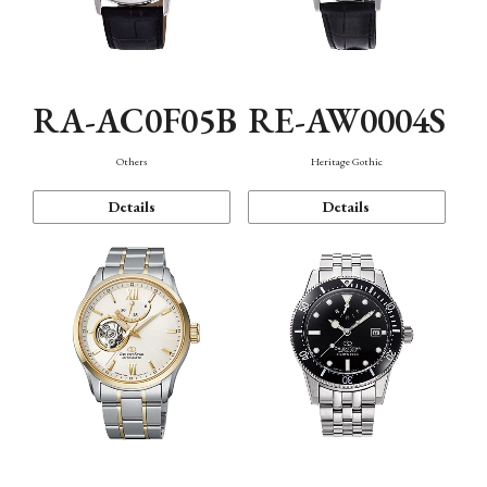
RA-AC0F05B
RE-AW0004S
Others
Heritage Gothic
Details
Details