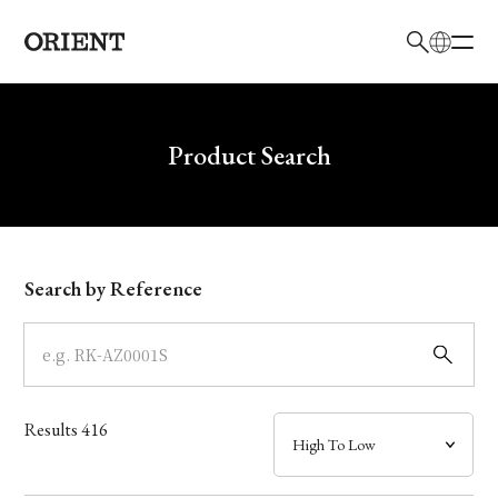
日本語
English
Brand
Write your search query here
Product Search
Collection
Model
Search by Reference
Dial
Case
Results
416
Band