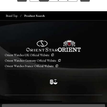
Brand Top
Product Search
Orient Watches UK Official Website
Orient Watches Germany Official Website
Orient Watches France Official Website