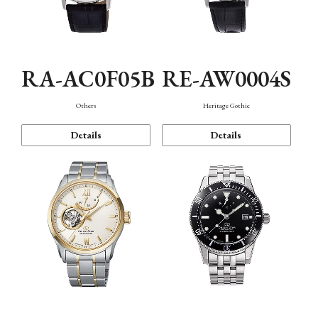
RA-AC0F05B
RE-AW0004S
Others
Heritage Gothic
Details
Details