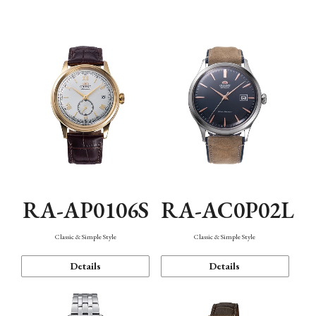
Mechanism・Water Resistance
Function
RA-AP0106S
RA-AC0P02L
Classic & Simple Style
Classic & Simple Style
Details
Details