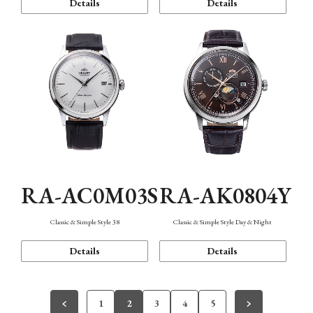
Details
Details
RA-AC0M03S
RA-AK0804Y
Classic & Simple Style 38
Classic & Simple Style Day & Night
Details
Details
1
2
3
4
5