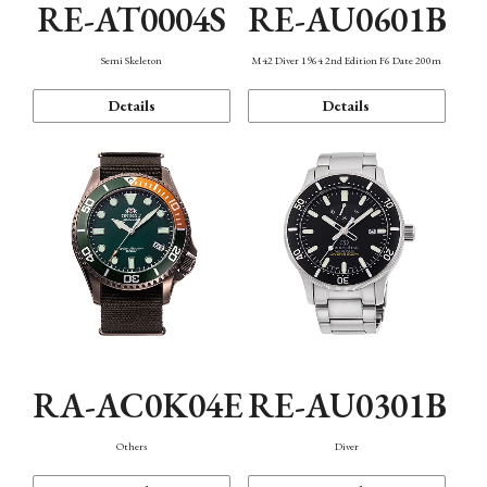
RE-AT0004S
RE-AU0601B
Semi Skeleton
M42 Diver 1964 2nd Edition F6 Date 200m
Details
Details
RA-AC0K04E
RE-AU0301B
Others
Diver