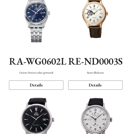
RA-WG0602L
RE-ND0003S
Orient Stretto solar-powered
Semi Skeleton
Details
Details