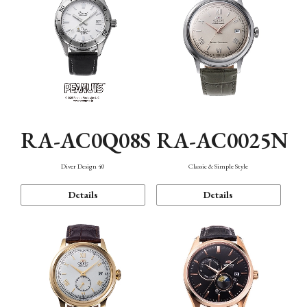
RA-AC0Q08S
RA-AC0025N
Diver Design 40
Classic & Simple Style
Details
Details