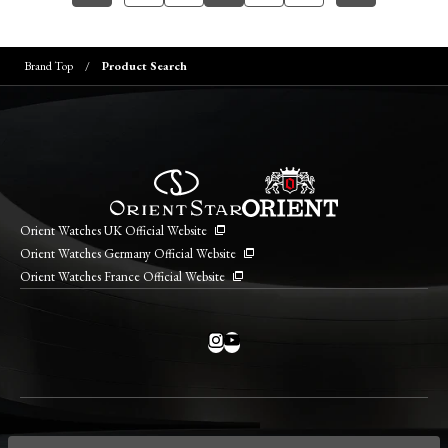
Brand Top
Product Search
Orient Watches UK Official Website
Orient Watches Germany Official Website
Orient Watches France Official Website