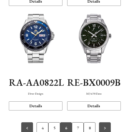
Details
Details
RA-AA0822L
RE-BX0009B
Diver Design
M34 F8 Date
Details
Details
4
5
6
7
8