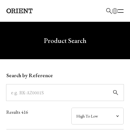
日本語
English
Brand
Write your search query here
Product Search
Collection
Model
Search by Reference
Dial
Case
Results
416
Band