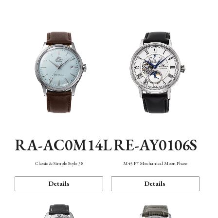
Mechanism・Water Resistance
Function
RA-AC0M14L
RE-AY0106S
Classic & Simple Style 38
M45 F7 Mechanical Moon Phase
Details
Details