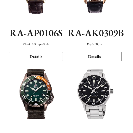
RA-AP0106S
RA-AK0309B
Classic & Simple Style
Day & Night
Details
Details