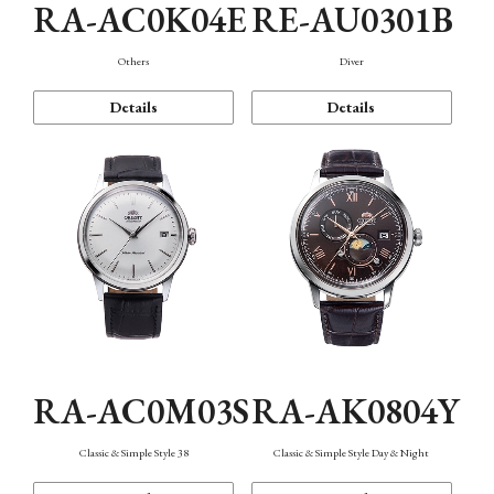
RA-AC0K04E
RE-AU0301B
Others
Diver
Details
Details
RA-AC0M03S
RA-AK0804Y
Classic & Simple Style 38
Classic & Simple Style Day & Night