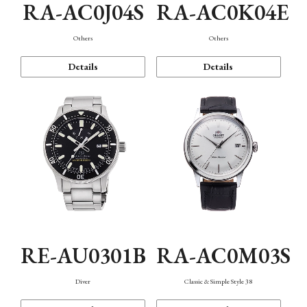
RA-AC0J04S
RA-AC0K04E
Others
Others
Details
Details
RE-AU0301B
RA-AC0M03S
Diver
Classic & Simple Style 38