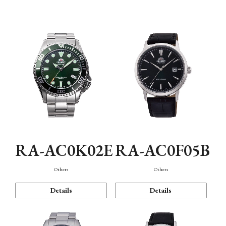
Mechanism・Water Resistance
Function
RA-AC0K02E
RA-AC0F05B
Others
Others
Details
Details