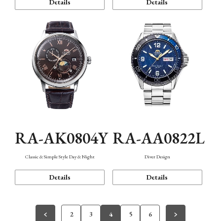
Details
Details
RA-AK0804Y
RA-AA0822L
Classic & Simple Style Day & Night
Diver Design
Details
Details
2
3
4
5
6