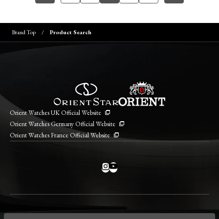
Brand Top
Product Search
Orient Watches UK Official Website
Orient Watches Germany Official Website
Orient Watches France Official Website