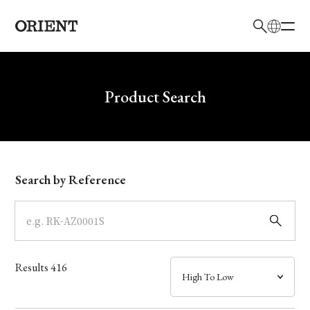
日本語
English
Brand
Write your search query here
Product Search
Collection
Model
Search by Reference
Dial
Case
Results
416
Band