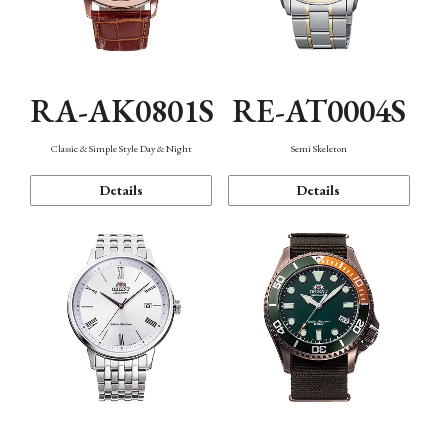
RA-AK0801S
RE-AT0004S
Classic & Simple Style Day & Night
Semi Skeleton
Details
Details