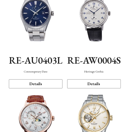
RE-AU0403L
RE-AW0004S
Contemporary Date
Heritage Gothic
Details
Details