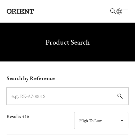
日本語
English
Brand
Write your search query here
Product Search
Collection
Model
Search by Reference
Dial
Case
Results
416
Band