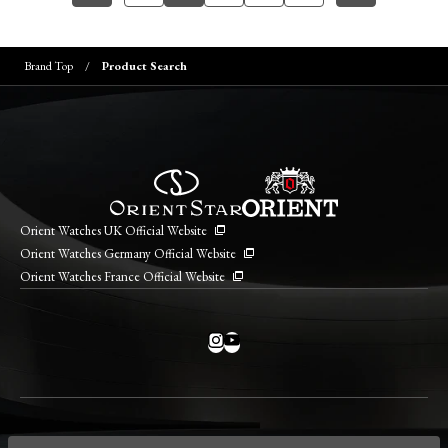
Brand Top
Product Search
Orient Watches UK Official Website
Orient Watches Germany Official Website
Orient Watches France Official Website