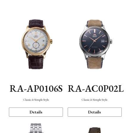
Mechanism・Water Resistance
Function
RA-AP0106S
RA-AC0P02L
Classic & Simple Style
Classic & Simple Style
Details
Details