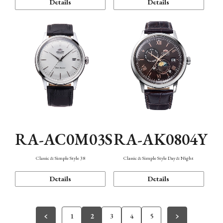
Details
Details
RA-AC0M03S
RA-AK0804Y
Classic & Simple Style 38
Classic & Simple Style Day & Night
Details
Details
1
2
3
4
5