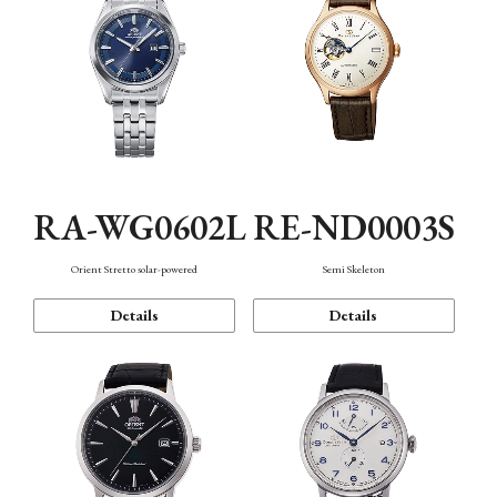
RA-WG0602L
RE-ND0003S
Orient Stretto solar-powered
Semi Skeleton
Details
Details