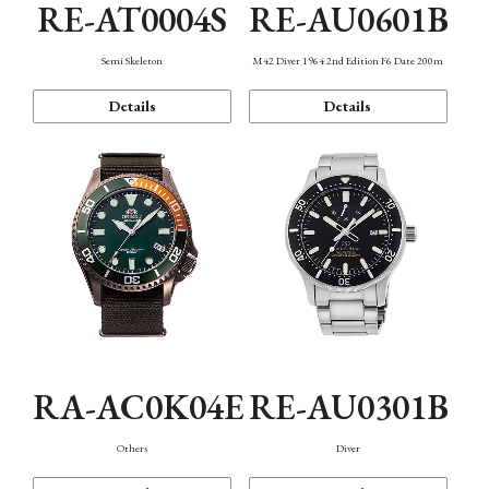
RE-AT0004S
RE-AU0601B
Semi Skeleton
M42 Diver 1964 2nd Edition F6 Date 200m
Details
Details
RA-AC0K04E
RE-AU0301B
Others
Diver