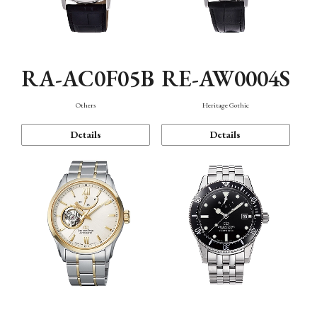
RA-AC0F05B
RE-AW0004S
Others
Heritage Gothic
Details
Details