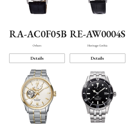
RA-AC0F05B
RE-AW0004S
Others
Heritage Gothic
Details
Details