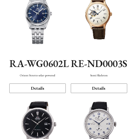
RA-WG0602L
RE-ND0003S
Orient Stretto solar-powered
Semi Skeleton
Details
Details