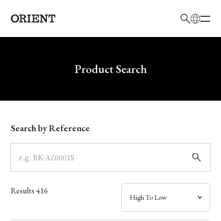
日本語
English
Brand
Write your search query here
Product Search
Collection
Model
Search by Reference
Dial
Case
Results
416
Band