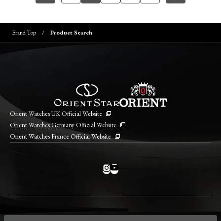
Brand Top
Product Search
Orient Watches UK Official Website
Orient Watches Germany Official Website
Orient Watches France Official Website