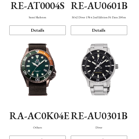
RE-AT0004S
RE-AU0601B
Semi Skeleton
M42 Diver 1964 2nd Edition F6 Date 200m
Details
Details
RA-AC0K04E
RE-AU0301B
Others
Diver