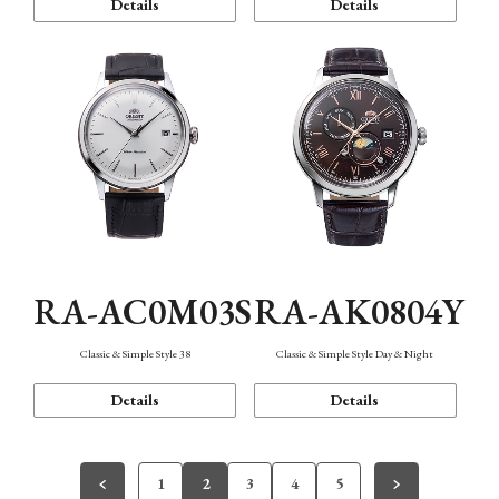
Details
Details
RA-AC0M03S
RA-AK0804Y
Classic & Simple Style 38
Classic & Simple Style Day & Night
Details
Details
1
2
3
4
5