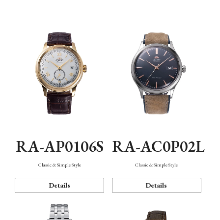
Mechanism・Water Resistance
Function
RA-AP0106S
RA-AC0P02L
Classic & Simple Style
Classic & Simple Style
Details
Details