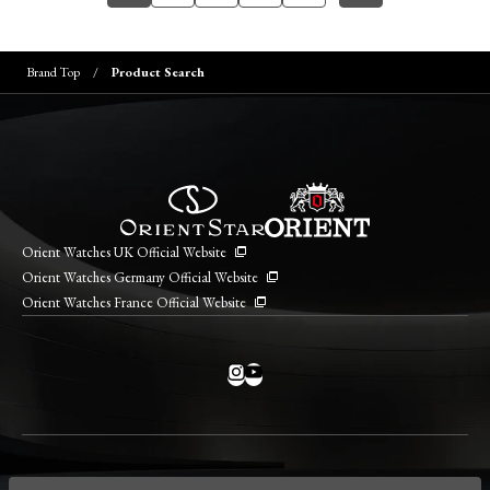
Brand Top
Product Search
Orient Watches UK Official Website
Orient Watches Germany Official Website
Orient Watches France Official Website