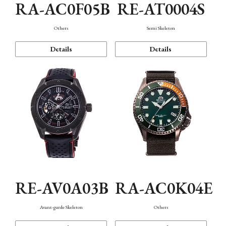
RA-AC0F05B
RE-AT0004S
Others
Semi Skeleton
Details
Details
RE-AV0A03B
RA-AC0K04E
Avant-garde Skeleton
Others