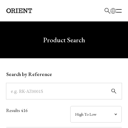
日本語
English
Brand
Write your search query here
Product Search
Collection
Model
Search by Reference
Dial
Case
Results
416
Band