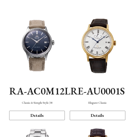
Mechanism・Water Resistance
Function
RA-AC0M12L
RE-AU0001S
Classic & Simple Style 38
Elegant Classic
Details
Details