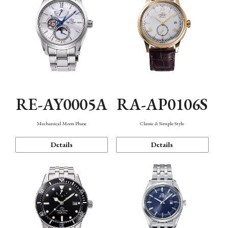
RE-AY0005A
RA-AP0106S
Mechanical Moon Phase
Classic & Simple Style
Details
Details