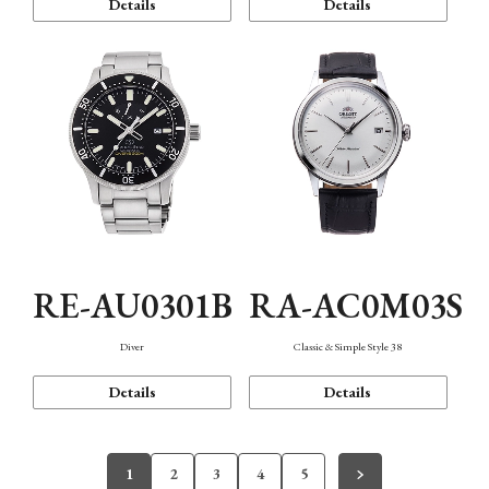
Details
Details
RE-AU0301B
RA-AC0M03S
Diver
Classic & Simple Style 38
Details
Details
1
2
3
4
5