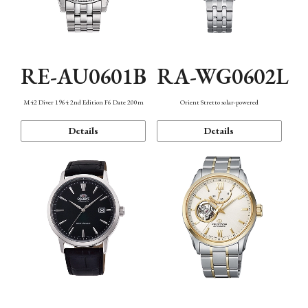
RE-AU0601B
RA-WG0602L
M42 Diver 1964 2nd Edition F6 Date 200m
Orient Stretto solar-powered
Details
Details